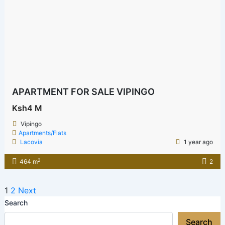
APARTMENT FOR SALE VIPINGO
Ksh4 M
Vipingo
Apartments/Flats
Lacovia
1 year ago
2
464 m
2
1
2
Next
Search
Search