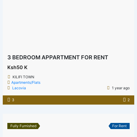
3 BEDROOM APPARTMENT FOR RENT
Ksh50 K
KILIFI TOWN
Apartments/Flats
Lacovia
1 year ago
3
2
Fully Furnished
For Rent