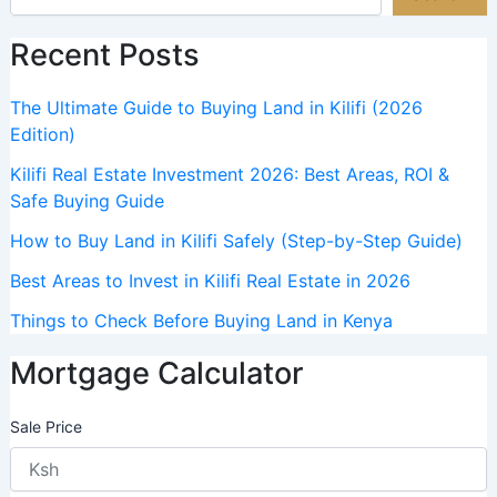
Recent Posts
The Ultimate Guide to Buying Land in Kilifi (2026
Edition)
Kilifi Real Estate Investment 2026: Best Areas, ROI &
Safe Buying Guide
How to Buy Land in Kilifi Safely (Step-by-Step Guide)
Best Areas to Invest in Kilifi Real Estate in 2026
Things to Check Before Buying Land in Kenya
Mortgage Calculator
Sale Price