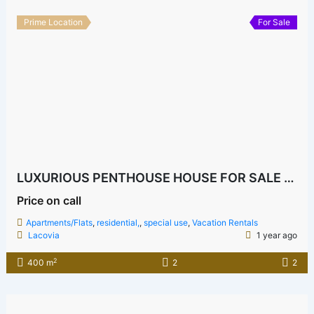
Prime Location
For Sale
LUXURIOUS PENTHOUSE HOUSE FOR SALE BOFA
Price on call
Apartments/Flats
,
residential,
,
special use
,
Vacation Rentals
Lacovia
1 year ago
2
400 m
2
2