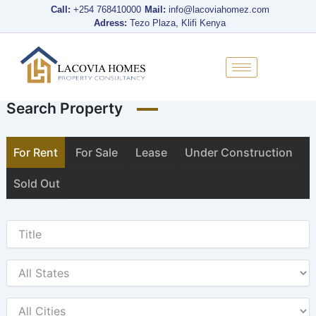
Skip
Call:
+254 768410000
Mail:
info@lacoviahomez.com
to
Adress:
Tezo Plaza, Klifi Kenya
content
Search Property
For Rent
For Sale
Lease
Under Construction
Sold Out