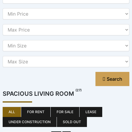
Search
(27)
SPACIOUS LIVING ROOM
ALL
FOR RENT
FOR SALE
LEASE
UNDER CONSTRUCTION
SOLD OUT