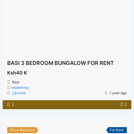
BASI 3 BEDROOM BUNGALOW FOR RENT
Ksh40 K
Basi
residential,
Lacovia
1 year ago
3
2
Price Reduced
For Rent