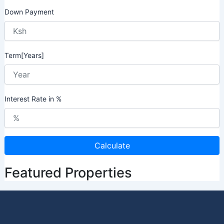
Down Payment
Term[Years]
Interest Rate in %
Calculate
Featured Properties