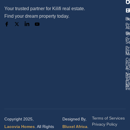
U
O
C
Your trusted partner for Kilifi real estate.
L
S
U
Find your dream property today.
H
B
Pr
A
U
Se
Pr
Se
Pr
Pr
M
Co
In
U
Ad
N
Re
A
Es
Ar
In
Terms of Services
Copyright 2025,
Designed By,
Privacy Policy
Lacovia Homes
. All Rights
Bluxel Africa
.