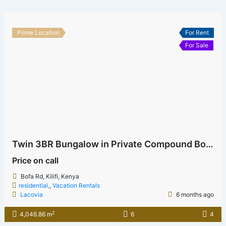
Prime Location
For Rent
For Sale
Twin 3BR Bungalow in Private Compound Bofa
Price on call
Bofa Rd, Kilifi, Kenya
residential,
,
Vacation Rentals
Lacovia
6 months ago
2
4,046.86 m
6
4