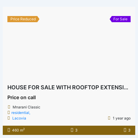
Price Reduced
For Sale
HOUSE FOR SALE WITH ROOFTOP EXTENSION POTENTIAL & FRUIT TREES IN MNARANI CLASSIC
Price on call
Mnarani Classic
residential,
Lacovia
1 year ago
2
460 m
3
3