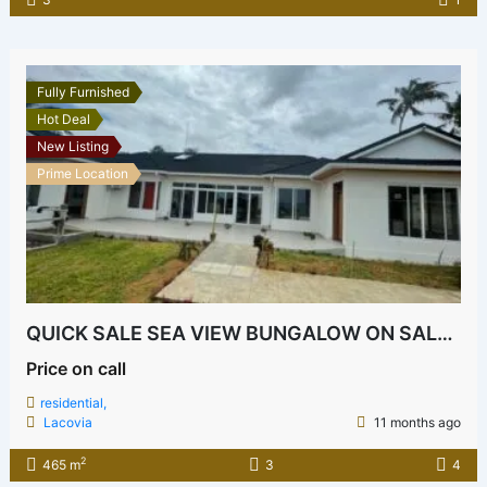
Fully Furnished
Hot Deal
New Listing
Prime Location
QUICK SALE SEA VIEW BUNGALOW ON SALE BOFA
Price on call
residential,
Lacovia
11 months ago
2
465 m
3
4