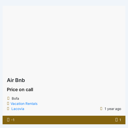
Air Bnb
Price on call
Bofa
Vacation Rentals
Lacovia
1 year ago
-1
1