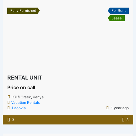
Fully Furnished
For Rent
Lease
RENTAL UNIT
Price on call
Kilifi Creek, Kenya
Vacation Rentals
Lacovia
1 year ago
3
3