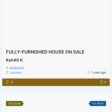
FULLY-FURNISHED HOUSE ON SALE
Ksh40 K
residential,
Lacovia
1 year ago
-3
3
Hot Deal
For Rent