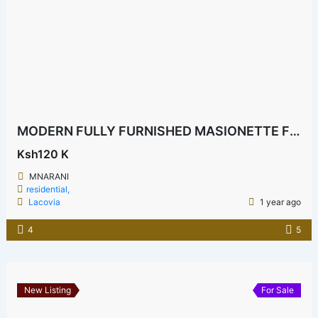
MODERN FULLY FURNISHED MASIONETTE FOR RENT
Ksh120 K
MNARANI
residential,
Lacovia
1 year ago
4
5
New Listing
For Sale