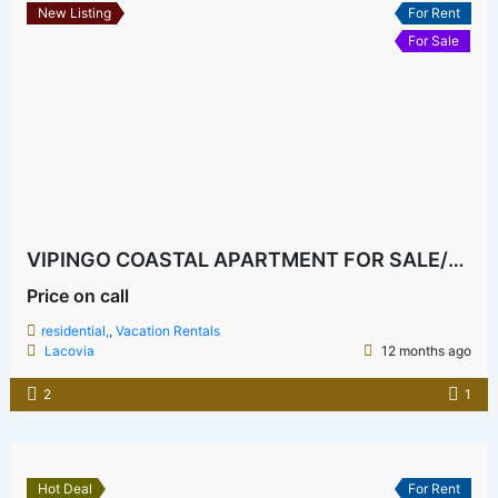
New Listing
For Rent
For Sale
VIPINGO COASTAL APARTMENT FOR SALE/RENT GATED AND EXCLUSIVE
Price on call
residential,
,
Vacation Rentals
Lacovia
12 months ago
2
1
Hot Deal
For Rent