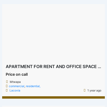
APARTMENT FOR RENT AND OFFICE SPACE IN MTWAPA NEAR LAMBADA
Price on call
Mtwapa
commercial
,
residential,
Lacovia
1 year ago