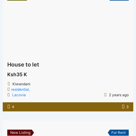
House to let
Ksh35 K
Kiwandani
residential,
Lacovia
2 years ago
4
3
New Listing
For Rent