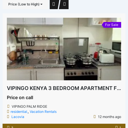
Price (Low to High)
For Sale
VIPINGO KENYA 3 BEDROOM APARTMENT FOR SALE
Price on call
VIPINGO PALM RIDGE
residential,
,
Vacation Rentals
Lacovia
12 months ago
3
1