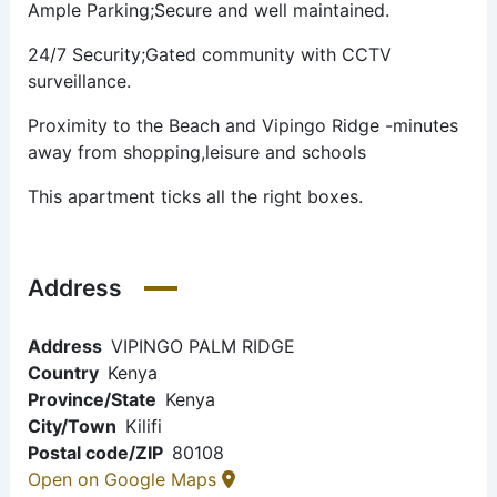
Ample Parking;Secure and well maintained.
24/7 Security;Gated community with CCTV
surveillance.
Proximity to the Beach and Vipingo Ridge -minutes
away from shopping,leisure and schools
This apartment ticks all the right boxes.
Address
Address
VIPINGO PALM RIDGE
Country
Kenya
Province/State
Kenya
City/Town
Kilifi
Postal code/ZIP
80108
Open on Google Maps