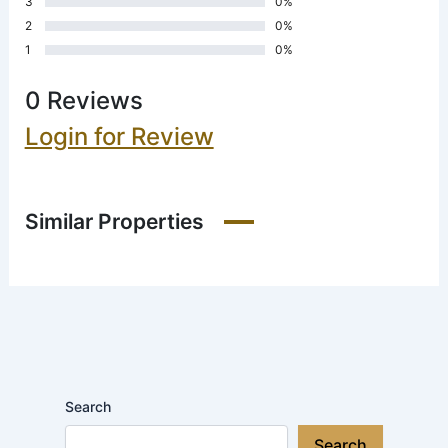
3
0%
2
0%
1
0%
0 Reviews
Login for Review
Similar Properties
Search
Search