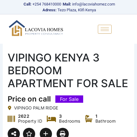
Skip
Call:
+254 768410000
Mail:
info@lacoviahomez.com
to
Adress:
Tezo Plaza, Klifi Kenya
content
VIPINGO KENYA 3
BEDROOM
APARTMENT FOR SALE
Price on call
For Sale
VIPINGO PALM RIDGE
2622
3
1
Property ID
Bedrooms
Bathroom