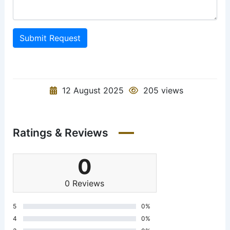
Submit Request
12 August 2025
205 views
Ratings & Reviews
0
0 Reviews
5
0%
4
0%