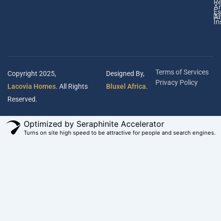
Re
A
Es
Ar
In
Terms of Services
Copyright 2025,
Designed By,
Privacy Policy
Lacovia Homes
. All Rights
Bluxel Africa
.
Reserved.
Optimized by Seraphinite Accelerator
Turns on site high speed to be attractive for people and search engines.