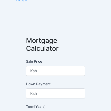
Mortgage
Calculator
Sale Price
Down Payment
Term[Years]