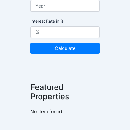
Interest Rate in %
Calculate
Featured
Properties
No item found