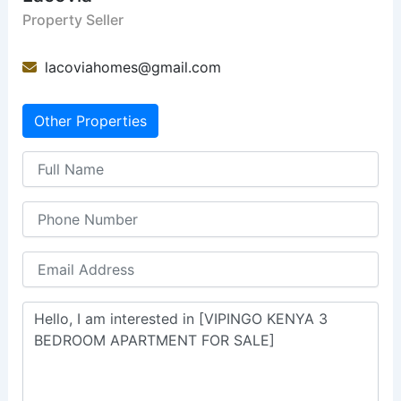
Property Seller
lacoviahomes@gmail.com
Other Properties