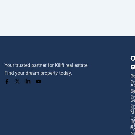
U
O
C
Your trusted partner for Kilifi real estate.
L
S
U
Find your dream property today.
H
B
Pr
A
U
Se
Pr
Se
Pr
Pr
M
Co
In
U
Ad
N