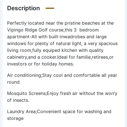
Description
Perfectly located near the pristine beaches at the
Vipingo Ridge Golf course,this 3 bedroom
apartment-All with built-inwadrobes and large
windows for plenty of natural light, a very spacious
living room,fully equiped kitchen with quality
cabinetry,and a cooker.Ideal for familie,retirees,or
investors or for holiday homes.
Air conditioning;Stay cool and comfortable all year
round.
Mosquito Screens;Enjoy fresh air without the worry
of insects.
Laundry Area;Convenient space for washing and
storage