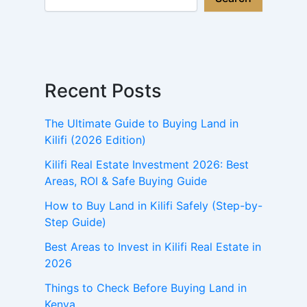
Recent Posts
The Ultimate Guide to Buying Land in
Kilifi (2026 Edition)
Kilifi Real Estate Investment 2026: Best
Areas, ROI & Safe Buying Guide
How to Buy Land in Kilifi Safely (Step-by-
Step Guide)
Best Areas to Invest in Kilifi Real Estate in
2026
Things to Check Before Buying Land in
Kenya