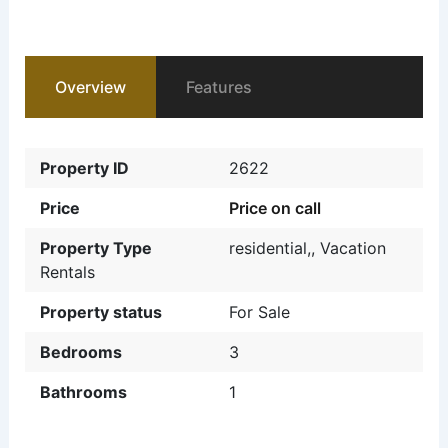
Overview
Features
Property ID
2622
Price
Price on call
Property Type
residential,
,
Vacation
Rentals
Property status
For Sale
Bedrooms
3
Bathrooms
1