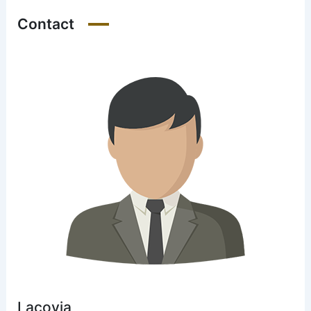
Contact
Lacovia