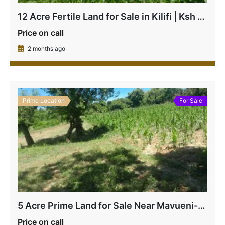
12 Acre Fertile Land for Sale in Kilifi | Ksh 1.8M Per Acre
Price on call
2 months ago
Prime Location
For Sale
5 Acre Prime Land for Sale Near Mavueni-Kaloleni Junction | Subdivisible at Ksh 4.5M Per Acre
Price on call