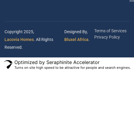
In
Terms of Services
Copyright 2025,
Designed By,
Privacy Policy
Lacovia Homes
. All Rights
Bluxel Africa
.
Reserved.
Optimized by Seraphinite Accelerator
Turns on site high speed to be attractive for people and search engines.