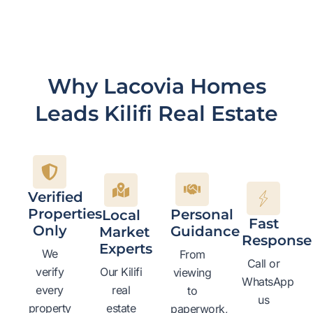
Why Lacovia Homes
Leads Kilifi Real Estate
Verified
Properties
Personal
Local
Fast
Only
Guidance
Market
Response
Experts
We
From
Call or
verify
Our Kilifi
viewing
WhatsApp
every
real
to
us
property
estate
paperwork,