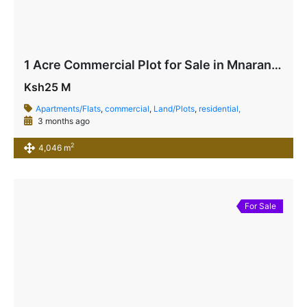
1 Acre Commercial Plot for Sale in Mnarani, Kilifi | Highway Frontage Land Ksh 25M
Ksh25 M
Apartments/Flats
,
commercial
,
Land/Plots
,
residential,
3 months ago
2
4,046 m
For Sale