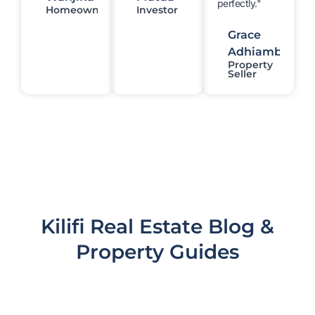
perfectly."
Homeowner
Investor
Grace
Adhiambo
Property
Seller
Kilifi Real Estate Blog &
Property Guides