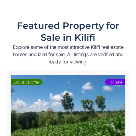
Featured Property for
Sale in Kilifi
Explore some of the most attractive Kilifi real estate
homes and land for sale. All listings are verified and
ready for viewing.
Exclusive Offer
For Sale