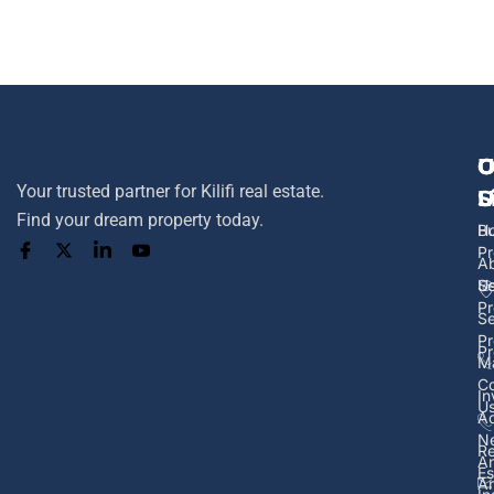
U
O
C
Your trusted partner for Kilifi real estate.
L
S
U
Find your dream property today.
H
B
Pr
A
U
Se
Pr
Se
Pr
Pr
M
Co
In
U
Ad
N
Re
A
Es
Ar