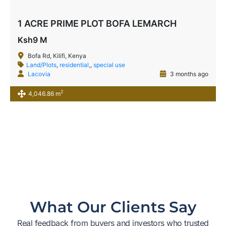
1 ACRE PRIME PLOT BOFA LEMARCH
Ksh9 M
Bofa Rd, Kilifi, Kenya
Land/Plots
,
residential,
,
special use
Lacovia
3 months ago
2
4,046.86 m
What Our Clients Say
Real feedback from buyers and investors who trusted