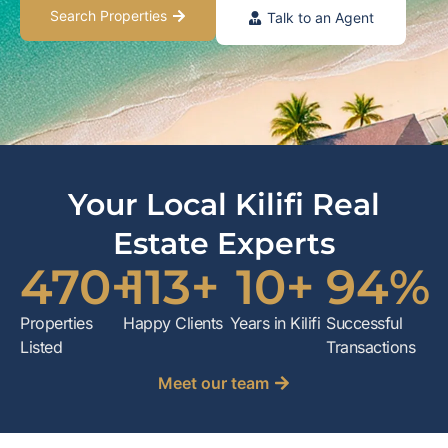
Search Properties
Talk to an Agent
Your Local Kilifi Real
Estate Experts
470
+
113
+
10
+
94
%
Properties
Happy Clients
Years in Kilifi
Successful
Listed
Transactions
Meet our team