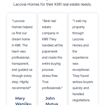
Lacovia Homes for their Kilifi real estate needs.
"Lacovia
"Best real
"I sold my
Homes helped
estate
property
us find our
company in
through
dream home
Kilifi! They
Lacovia
in Kilifi. The
handled all the
Homes and
team was
paperwork
the
professional,
and made the
experience
transparent,
entire buying
was
and guided us
process
exceptional.
through every
stress-free.
They found
step. Highly
True
serious buyers
recommend!"
professionals."
quickly and
handled
Mary
John
negotiations
Wanjiku
Mutua