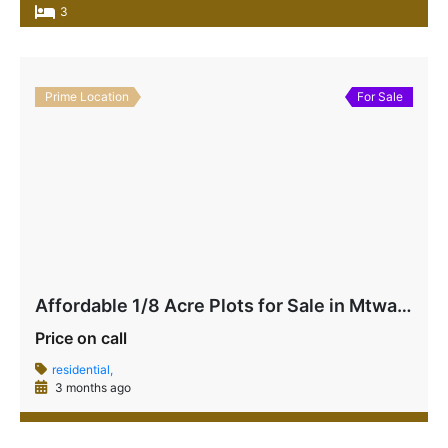
3
Prime Location
For Sale
Affordable 1/8 Acre Plots for Sale in Mtwapa Near Mtwapa Primary | Ideal for Airbnb & Rentals – Ksh 2.5M Each
Price on call
residential,
3 months ago