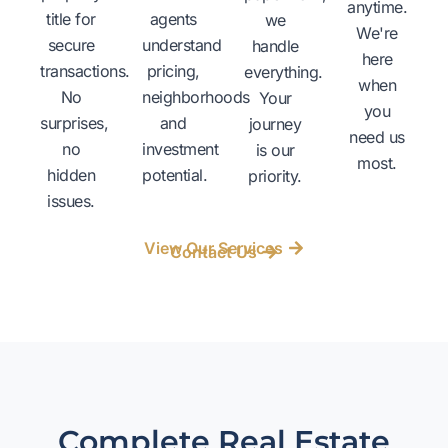
anytime.
title for
agents
we
We're
secure
understand
handle
here
transactions.
pricing,
everything.
when
No
neighborhoods
Your
you
surprises,
and
journey
need us
no
investment
is our
most.
hidden
potential.
priority.
issues.
View Our Services
Contact Us
Complete Real Estate