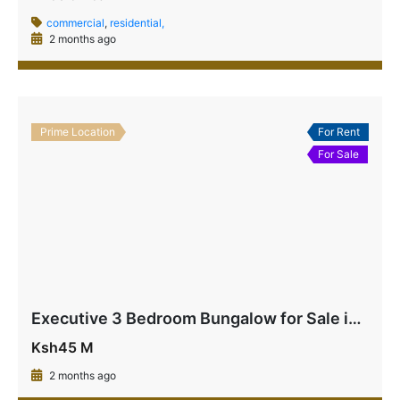
commercial
,
residential,
2 months ago
Prime Location
For Rent
For Sale
Executive 3 Bedroom Bungalow for Sale in La Marina Mtwapa | Near Beach & Highway – Ksh 45M
Ksh45 M
2 months ago