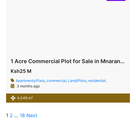
1 Acre Commercial Plot for Sale in Mnarani, Kilifi | Highway Frontage Land Ksh 25M
Ksh25 M
Apartments/Flats
,
commercial
,
Land/Plots
,
residential,
3 months ago
2
4,046 m
1
2
…
18
Next