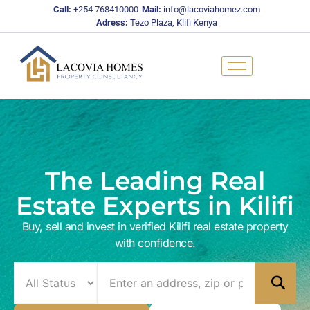
Skip
Call:
+254 768410000
Mail:
info@lacoviahomez.com
to
Adress:
Tezo Plaza, Klifi Kenya
content
The Leading Real
Estate Experts in Kilifi
Buy, sell and invest in verified Kilifi real estate property
with confidence.