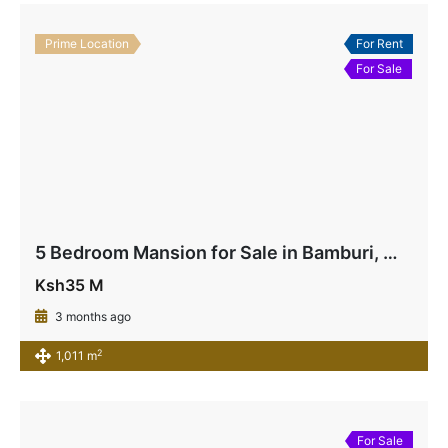
Prime Location
For Rent
For Sale
5 Bedroom Mansion for Sale in Bamburi, Mombasa | Near Beach & Highway – Ksh 35M
Ksh35 M
3 months ago
2
1,011 m
For Sale