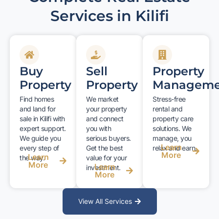
Services in Kilifi
Buy
Sell
Property
Property
Property
Manageme
Find homes
We market
Stress-free
and land for
your property
rental and
sale in Kilifi with
and connect
property care
expert support.
you with
solutions. We
We guide you
serious buyers.
manage, you
Learn
every step of
Get the best
relax and earn.
More
Learn
the way.
value for your
More
Learn
investment.
More
View All Services