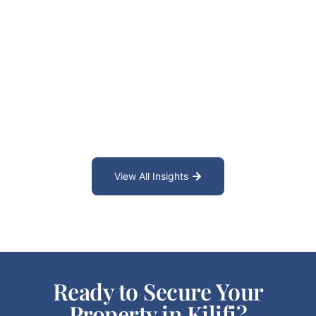
View All Insights
Ready to Secure Your
Property in Kilifi?