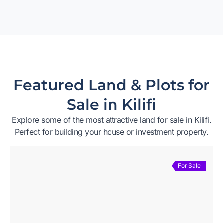
Featured Land & Plots for
Sale in Kilifi
Explore some of the most attractive land for sale in Kilifi.
Perfect for building your house or investment property.
For Sale