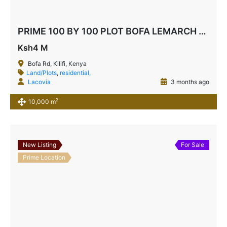
PRIME 100 BY 100 PLOT BOFA LEMARCH AREA
Ksh4 M
Bofa Rd, Kilifi, Kenya
Land/Plots
,
residential,
Lacovia
3 months ago
2
10,000 m
New Listing
For Sale
Prime Location