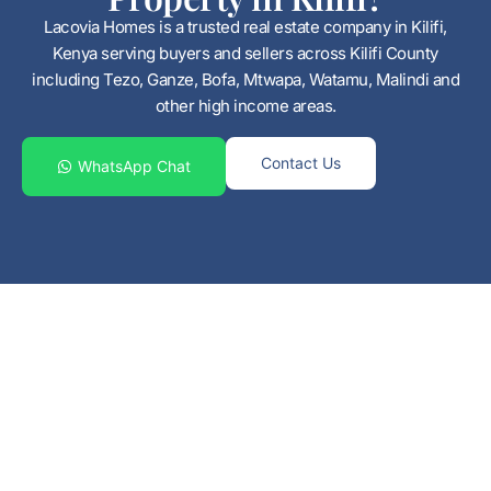
Lacovia Homes is a trusted real estate company in Kilifi,
Kenya serving buyers and sellers across Kilifi County
including Tezo, Ganze, Bofa, Mtwapa, Watamu, Malindi and
other high income areas.
Contact Us
WhatsApp Chat