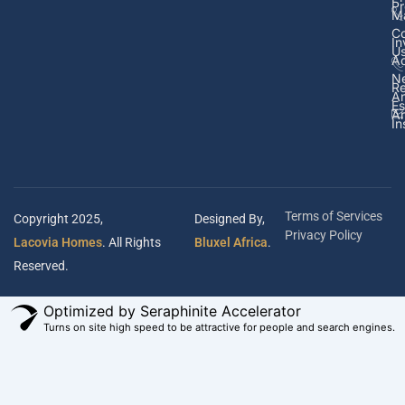
Pr
M
Co
In
U
Ad
N
Re
A
Es
Ar
In
Terms of Services
Copyright 2025,
Designed By,
Privacy Policy
Lacovia Homes
. All Rights
Bluxel Africa
.
Reserved.
Optimized by Seraphinite Accelerator
Turns on site high speed to be attractive for people and search engines.