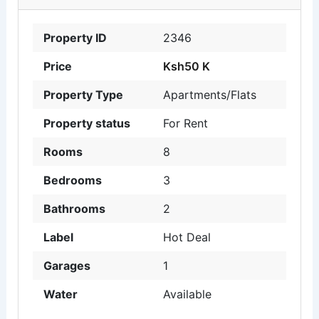
Property ID
2346
Price
Ksh50 K
Property Type
Apartments/Flats
Property status
For Rent
Rooms
8
Bedrooms
3
Bathrooms
2
Label
Hot Deal
Garages
1
Water
Available