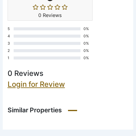
0 Reviews
5
0%
4
0%
3
0%
2
0%
1
0%
0 Reviews
Login for Review
Similar Properties