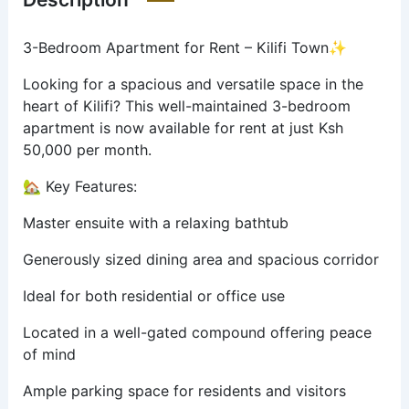
3-Bedroom Apartment for Rent – Kilifi Town✨
Looking for a spacious and versatile space in the
heart of Kilifi? This well-maintained 3-bedroom
apartment is now available for rent at just Ksh
50,000 per month.
🏡 Key Features:
Master ensuite with a relaxing bathtub
Generously sized dining area and spacious corridor
Ideal for both residential or office use
Located in a well-gated compound offering peace
of mind
Ample parking space for residents and visitors