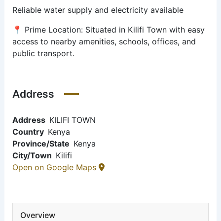
Reliable water supply and electricity available
📍 Prime Location: Situated in Kilifi Town with easy
access to nearby amenities, schools, offices, and
public transport.
Address
Address
KILIFI TOWN
Country
Kenya
Province/State
Kenya
City/Town
Kilifi
Open on Google Maps
Overview