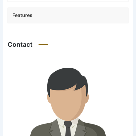
Features
Contact