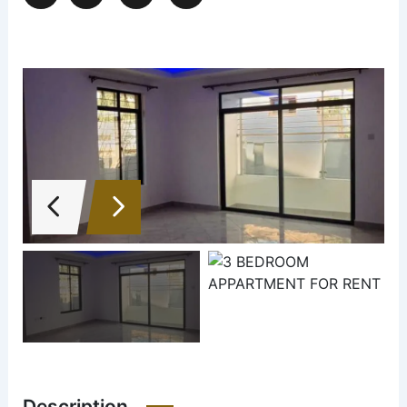
Description