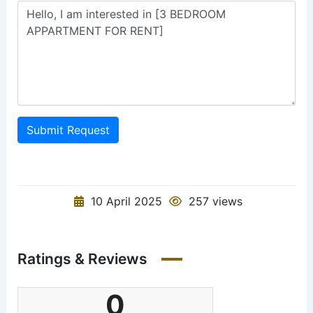
Submit Request
10 April 2025
257 views
Ratings & Reviews
0