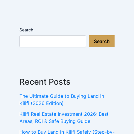
Search
Search
Recent Posts
The Ultimate Guide to Buying Land in
Kilifi (2026 Edition)
Kilifi Real Estate Investment 2026: Best
Areas, ROI & Safe Buying Guide
How to Buy Land in Kilifi Safely (Step-by-