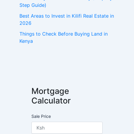
Step Guide)
Best Areas to Invest in Kilifi Real Estate in
2026
Things to Check Before Buying Land in
Kenya
Mortgage
Calculator
Sale Price