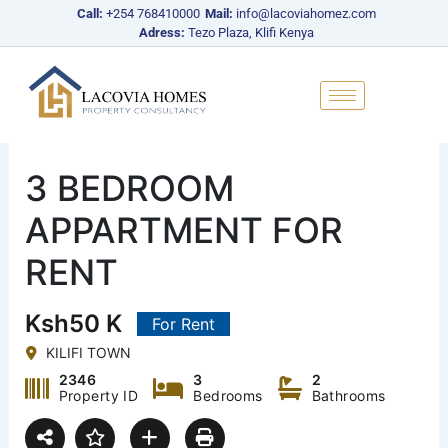
Skip
Call:
+254 768410000
Mail:
info@lacoviahomez.com
to
Adress:
Tezo Plaza, Klifi Kenya
content
3 BEDROOM
APPARTMENT FOR
RENT
Ksh50 K
For Rent
KILIFI TOWN
2346
3
2
Property ID
Bedrooms
Bathrooms