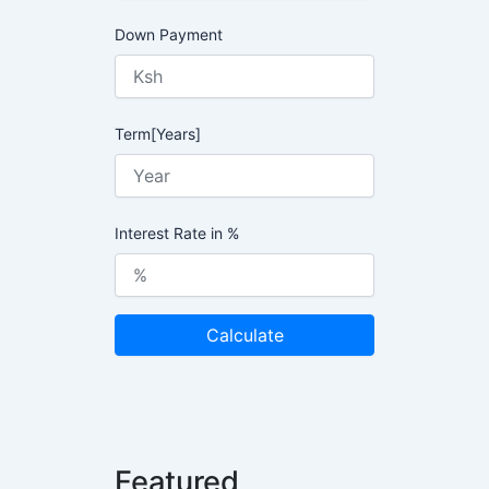
Down Payment
Term[Years]
Interest Rate in %
Calculate
Featured