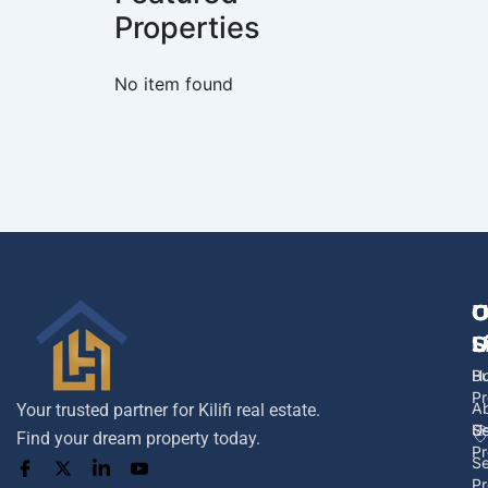
Properties
No item found
No item foun
U
O
C
L
S
U
H
B
Pr
A
Your trusted partner for Kilifi real estate.
U
Se
Find your dream property today.
Pr
Se
Pr