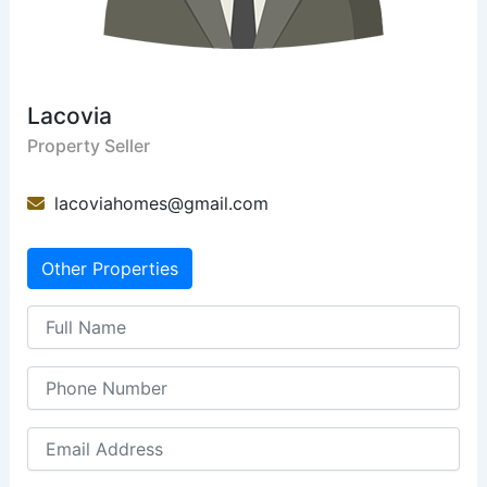
Lacovia
Property Seller
lacoviahomes@gmail.com
Other Properties