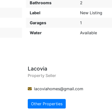
Bathrooms
2
Label
New Listing
Garages
1
Water
Available
Lacovia
Property Seller
lacoviahomes@gmail.com
Other Properties