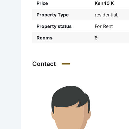
Price
Ksh40 K
Property Type
residential,
Property status
For Rent
Rooms
8
Contact