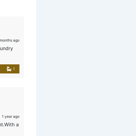
 months ago
aundry
1
1 year ago
nt.With a