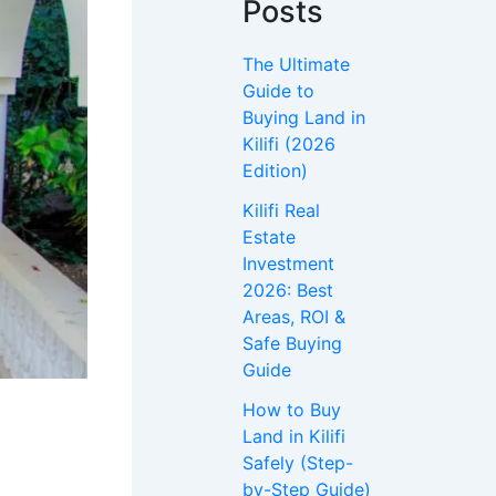
Posts
The Ultimate
Guide to
Buying Land in
Kilifi (2026
Edition)
Kilifi Real
Estate
Investment
2026: Best
Areas, ROI &
Safe Buying
Guide
How to Buy
Land in Kilifi
Safely (Step-
by-Step Guide)