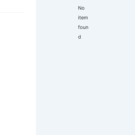
No
item
foun
d