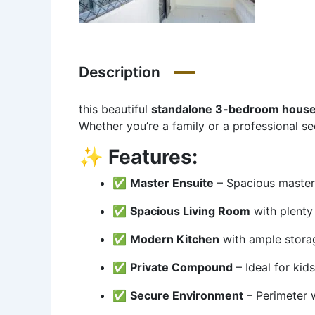
Description
this beautiful
standalone 3-bedroom hous
Whether you’re a family or a professional s
✨
Features:
✅
Master Ensuite
– Spacious master
✅
Spacious Living Room
with plenty 
✅
Modern Kitchen
with ample stora
✅
Private Compound
– Ideal for kid
✅
Secure Environment
– Perimeter 