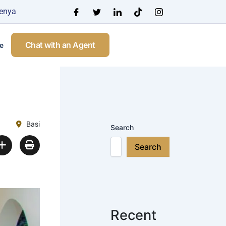
Kenya
Chat with an Agent
e
Basi
Search
Search
Recent