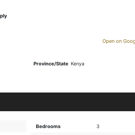
ply
Open on Goo
Province/State
Kenya
Bedrooms
3