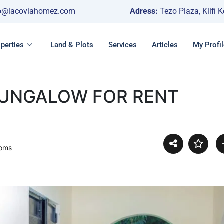
o@lacoviahomez.com
Adress:
Tezo Plaza, Klifi 
perties
Land & Plots
Services
Articles
My Profil
BUNGALOW FOR RENT
ooms