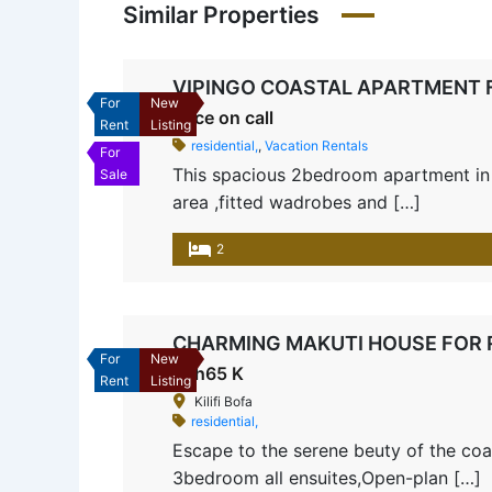
Similar Properties
VIPINGO COASTAL APARTMENT 
For
New
Price on call
Rent
Listing
residential,
,
Vacation Rentals
For
This spacious 2bedroom apartment in V
Sale
area ,fitted wadrobes and […]
2
CHARMING MAKUTI HOUSE FOR RE
For
New
Ksh65 K
Rent
Listing
Kilifi Bofa
residential,
Escape to the serene beuty of the coas
3bedroom all ensuites,Open-plan […]