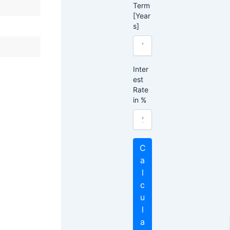
Term
[Year
s]
Inter
est
Rate
in %
C
a
l
c
u
l
a