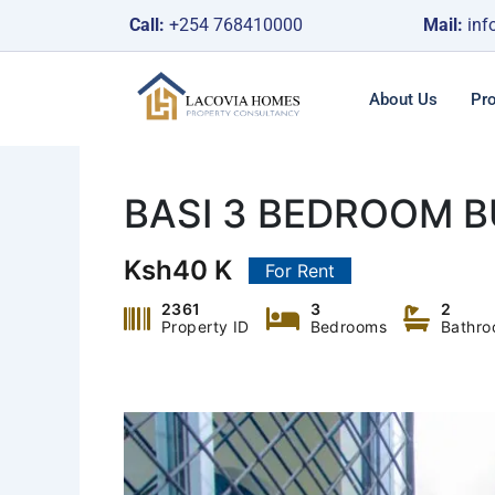
Skip
Call:
+254 768410000
Mail:
inf
to
content
About Us
Pro
BASI 3 BEDROOM 
Ksh40 K
For Rent
2361
3
2
Property ID
Bedrooms
Bathr