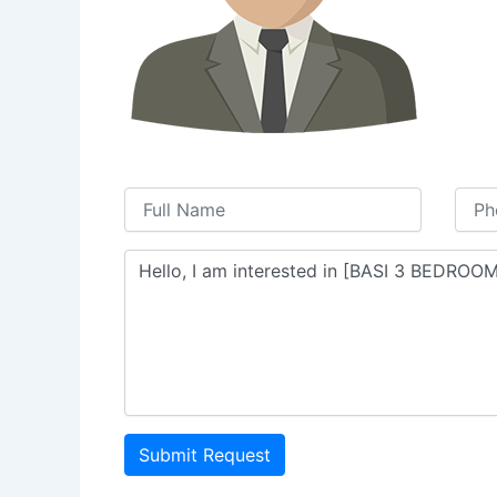
Submit Request