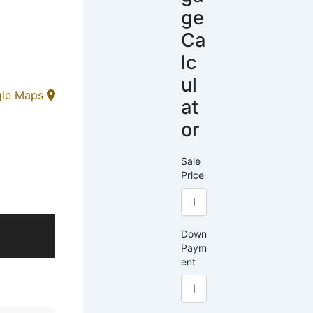
ge
Ca
lc
ul
gle Maps
at
or
Sale
Price
Down
Paym
ent