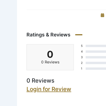
Ratings & Reviews
5
0
4
3
0 Reviews
2
1
0 Reviews
Login for Review