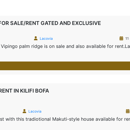
FOR SALE/RENT GATED AND EXCLUSIVE
Lacovia
11
ipingo palm ridge is on sale and also available for rent.L
NT IN KILIFI BOFA
Lacovia
t with this tradiotional Makuti-style house available for re