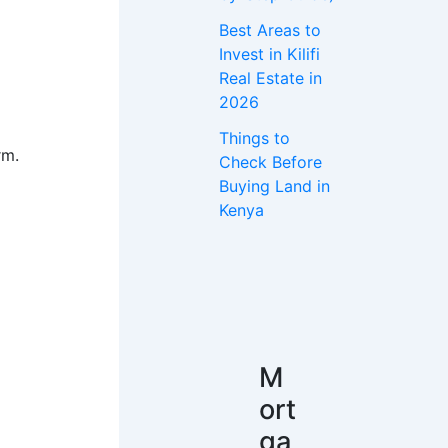
Best Areas to
Invest in Kilifi
Real Estate in
2026
Things to
rm.
Check Before
Buying Land in
Kenya
M
ort
ga