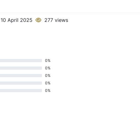
10 April 2025
277 views
0%
0%
0%
0%
0%