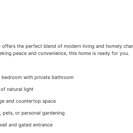
e
offers the perfect blend of modern living and homely cha
eeking peace and convenience, this home is ready for you.
 bedroom with private bathroom
of natural light
ge and countertop space
s, pets, or personal gardening
wall and gated entrance