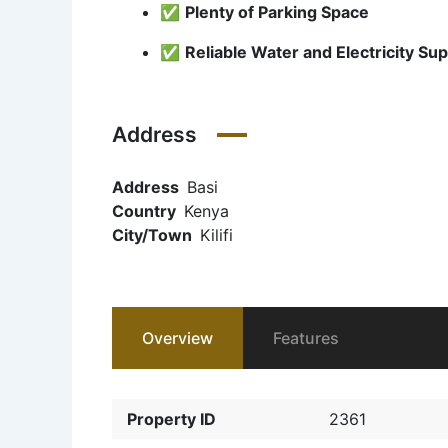
✅
Plenty of Parking Space
✅
Reliable Water and Electricity Sup
Address
Address
Basi
Country
Kenya
City/Town
Kilifi
Overview
Features
Property ID
2361