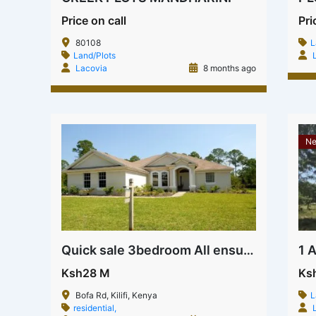
Price on call
Pri
80108
L
Land/Plots
Lacovia
8 months ago
Ne
Quick sale 3bedroom All ensuite House on Bofa rd
Ksh28 M
Ks
Bofa Rd, Kilifi, Kenya
L
residential,