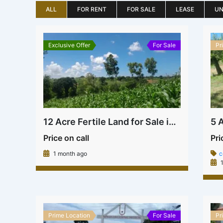
ALL
FOR RENT
FOR SALE
LEASE
UN
Exclusive Offer
For Sale
Pr
12 Acre Fertile Land for Sale in Kilifi | Ksh 1.8M Per Acre
Price on call
Pri
1 month ago
c
1
Prime Location
For Sale
Pr