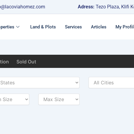
o@lacoviahomez.com
Adress:
Tezo Plaza, Klifi 
perties
Land & Plots
Services
Articles
My Profil
tion
Sold Out