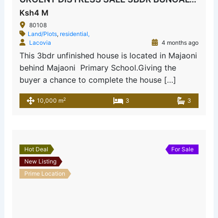
Ksh4 M
80108
Land/Plots
,
residential,
Lacovia
4 months ago
This 3bdr unfinished house is located in Majaoni
behind Majaoni Primary School.Giving the
buyer a chance to complete the house […]
2
10,000 m
3
3
Hot Deal
For Sale
New Listing
Prime Location