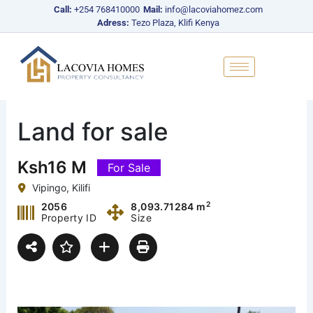
Skip
Call:
+254 768410000
Mail:
info@lacoviahomez.com
to
Adress:
Tezo Plaza, Klifi Kenya
content
Land for sale
Ksh16 M
For Sale
Vipingo, Kilifi
2
2056
8,093.71284 m
Property ID
Size