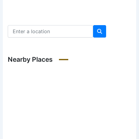
Nearby Places