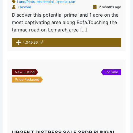
Land/Plots
,
residential,
,
special use
Lacovia
2 months ago
Discover this potential prime land 1 acre on the
most captivating area along Bofa.Touching the
tarmac road on Lemarch area […]
2
4,046.86 m
New Listing
For Sale
Price Reduced
URGENT DISTRESS SALE 3BDR BUNGALOW MAJAONI