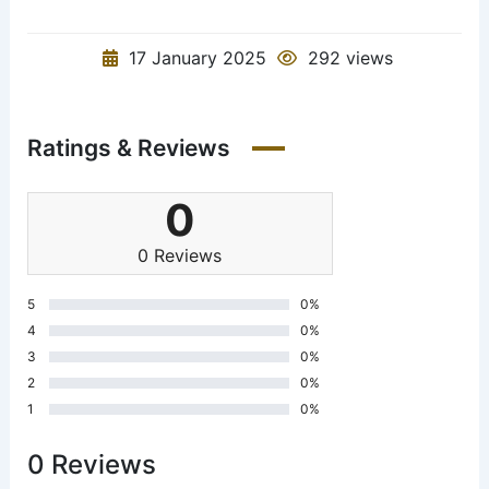
17 January 2025
292 views
Ratings & Reviews
0
0 Reviews
5
0%
4
0%
3
0%
2
0%
1
0%
0 Reviews