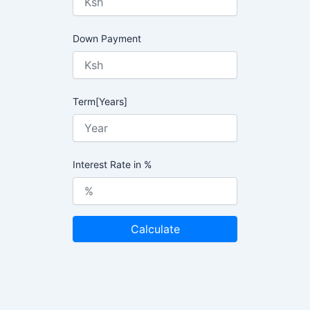
Down Payment
Term[Years]
Interest Rate in %
Calculate