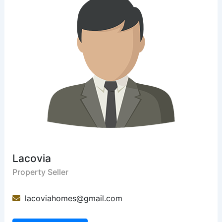
Lacovia
Property Seller
lacoviahomes@gmail.com