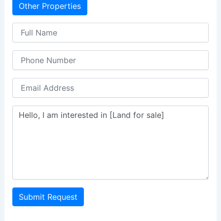
Other Properties
Submit Request