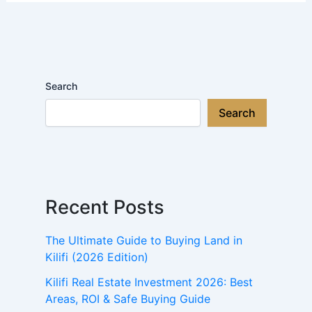
Search
Search
Recent Posts
The Ultimate Guide to Buying Land in
Kilifi (2026 Edition)
Kilifi Real Estate Investment 2026: Best
Areas, ROI & Safe Buying Guide