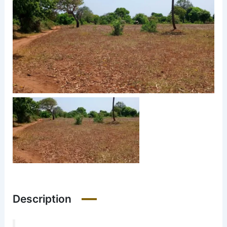
Description