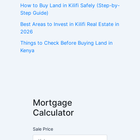
How to Buy Land in Kilifi Safely (Step-by-
Step Guide)
Best Areas to Invest in Kilifi Real Estate in
2026
Things to Check Before Buying Land in
Kenya
Mortgage
Calculator
Sale Price