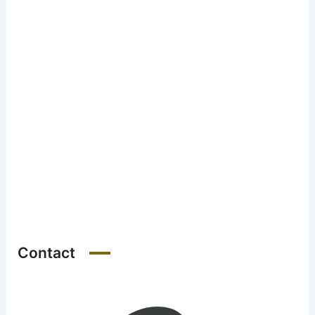
Contact