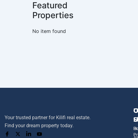
Featured
Properties
No item found
U
O
C
Your trusted partner for Kilifi real estate.
L
S
U
Find your dream property today.
H
B
Pr
A