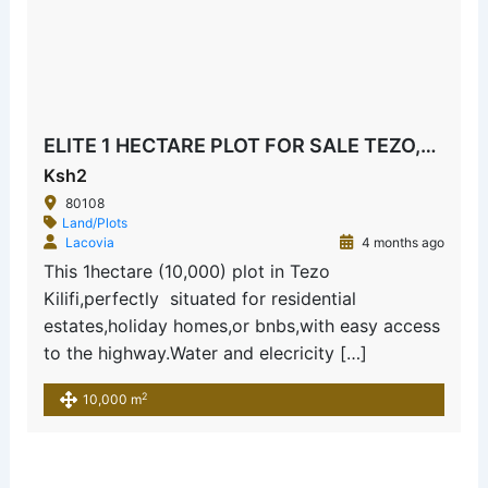
ELITE 1 HECTARE PLOT FOR SALE TEZO,KILIFI
Ksh2
80108
Land/Plots
Lacovia
4 months ago
This 1hectare (10,000) plot in Tezo
Kilifi,perfectly situated for residential
estates,holiday homes,or bnbs,with easy access
to the highway.Water and elecricity […]
2
10,000 m