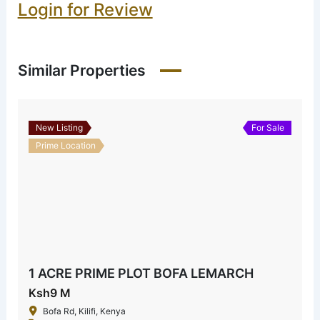
Login for Review
Similar Properties
New Listing
For Sale
Prime Location
1 ACRE PRIME PLOT BOFA LEMARCH
Ksh9 M
Bofa Rd, Kilifi, Kenya