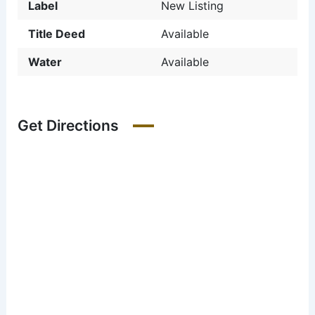
Label
New Listing
Title Deed
Available
Water
Available
Get Directions