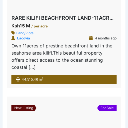
RARE KILIFI BEACHFRONT LAND-11ACRES SEAHORSE AREA
Ksh15 M
/ per acre
Land/Plots
Lacovia
4 months ago
Own 11acres of prestine beachfront land in the
seahorse area kilifi.This beautiful property
offers direct access to the ocean,stunning
coastal […]
2
44,515.46 m
New Listing
For Sale