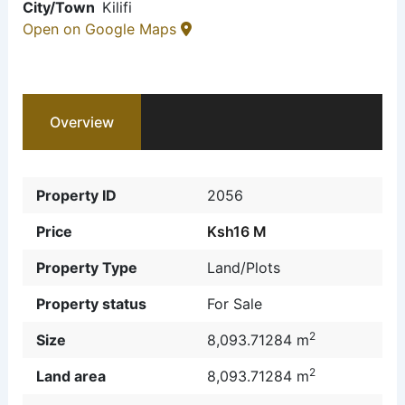
City/Town
Kilifi
Open on Google Maps
Overview
Property ID
2056
Price
Ksh16 M
Property Type
Land/Plots
Property status
For Sale
2
Size
8,093.71284 m
2
Land area
8,093.71284 m