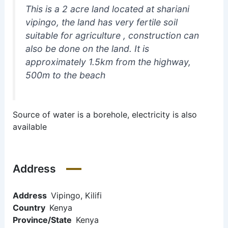
This is a 2 acre land located at shariani
vipingo, the land has very fertile soil
suitable for agriculture , construction can
also be done on the land. It is
approximately 1.5km from the highway,
500m to the beach
Source of water is a borehole, electricity is also
available
Address
Address
Vipingo, Kilifi
Country
Kenya
Province/State
Kenya