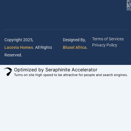
A
Es
Ar
In
Terms of Services
Copyright 2025,
Designed By,
Privacy Policy
Lacovia Homes
. All Rights
Bluxel Africa
.
Reserved.
Optimized by Seraphinite Accelerator
Turns on site high speed to be attractive for people and search engines.