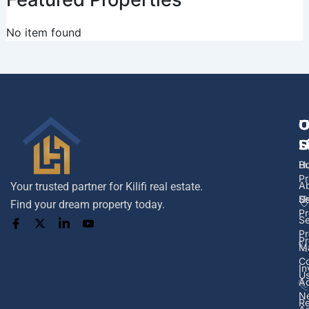
No item found
U
O
C
L
S
U
H
B
Pr
A
Your trusted partner for Kilifi real estate.
U
Se
Find your dream property today.
Pr
Se
Pr
Pr
M
Co
In
U
Ad
N
Re