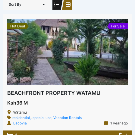
Sort By
Hot Deal
For Sale
BEACHFRONT PROPERTY WATAMU
Ksh36 M
Watamu
residential,
,
special use
,
Vacation Rentals
Lacovia
1 year ago
4
4