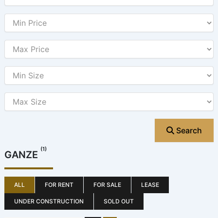
Search
(1)
GANZE
ALL
FOR RENT
FOR SALE
LEASE
UNDER CONSTRUCTION
SOLD OUT