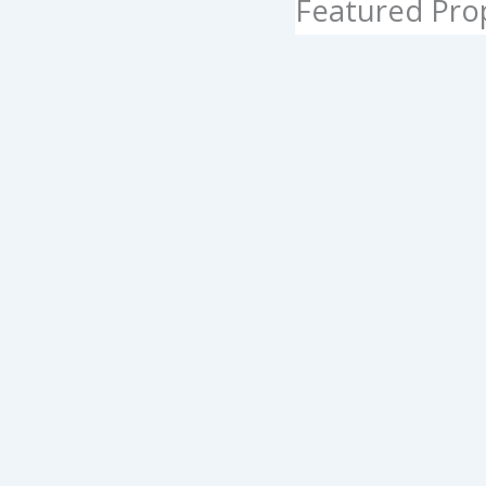
Featured Pro