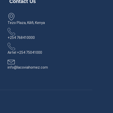
Contact Us
Tezo Plaza, Kilifi, Kenya
+254 768410000
Airtel +254 75041000
info@lacoviahomez.com