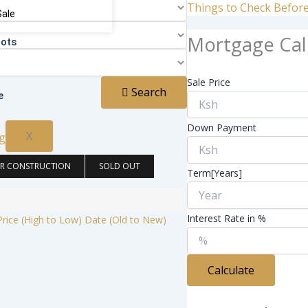
Things to Check Befor
Sale
Mortgage Cal
lots
Sale Price
Search
e
Down Payment
X
R CONSTRUCTION
SOLD OUT
Term[Years]
Interest Rate in %
Price (High to Low)
Date (Old to New)
Calculate