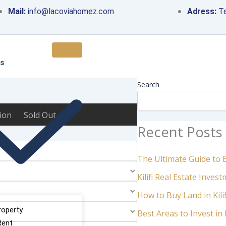
Mail:
info@lacoviahomez.com
Adress:
Te
Chat with an Agent
es
Search
ion
Sold Out
Recent Posts
The Ultimate Guide to Bu
Kilifi Real Estate Inve
How to Buy Land in Kili
roperty
Best Areas to Invest in K
Rent