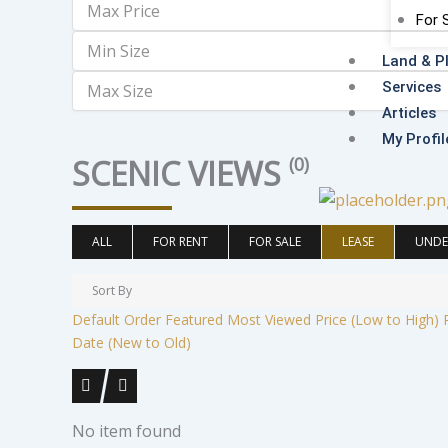
For 
Land & P
Services
Articles
My Profil
SCENIC VIEWS
(0)
ALL
FOR RENT
FOR SALE
LEASE
UNDE
Sort By
Default Order
Featured
Most Viewed
Price (Low to High)
Date (New to Old)
No item found