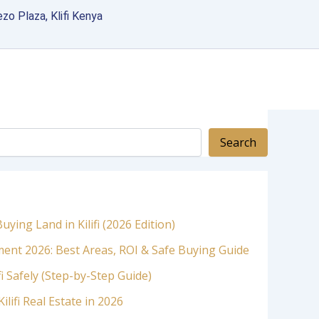
zo Plaza, Klifi Kenya
Search
ying Land in Kilifi (2026 Edition)
stment 2026: Best Areas, ROI & Safe Buying Guide
fi Safely (Step-by-Step Guide)
ilifi Real Estate in 2026