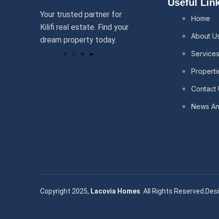
Useful Lin
Your trusted partner for
Home
Kilifi real estate. Find your
About U
dream property today.
Service
Properti
Contact
News And
Copyright 2025,
Lacovia Homes
. All Rights Reserved.
Desi