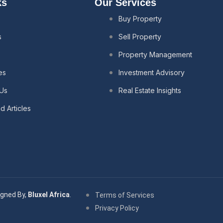
ks
Our Services
Buy Property
s
Sell Property
s
Property Management
es
Investment Advisory
 Us
Real Estate Insights
 Articles
gned By,
Bluxel Africa
.
Terms of Services
Privacy Policy