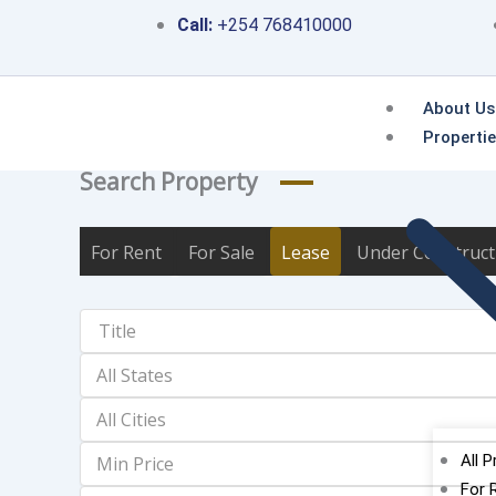
Skip
Call:
+254 768410000
to
content
About Us
Properti
Search Property
For Rent
For Sale
Lease
Under Construct
All P
For 