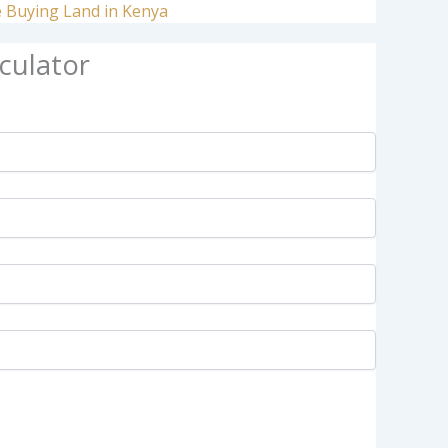
e Buying Land in Kenya
culator