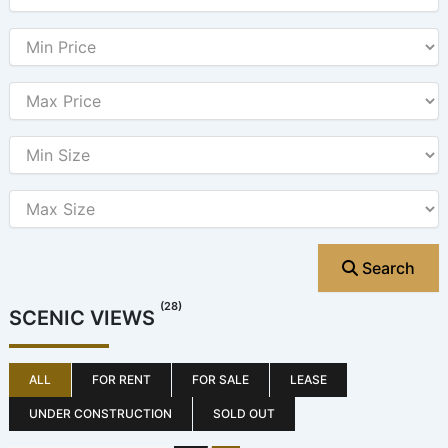
Search
(28)
SCENIC VIEWS
ALL
FOR RENT
FOR SALE
LEASE
UNDER CONSTRUCTION
SOLD OUT