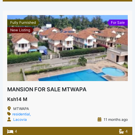
Fully Furnished
For Sale
New Listing
MANSION FOR SALE MTWAPA
Ksh14 M
MTWAPA
residential,
Lacovia
11 months ago
4
4