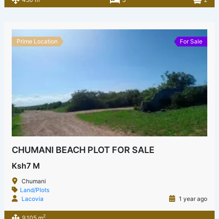
Prime Location
For Sale
CHUMANI BEACH PLOT FOR SALE
Ksh7 M
Chumani
Land/Plots
Lacovia
1 year ago
2
9,105 m