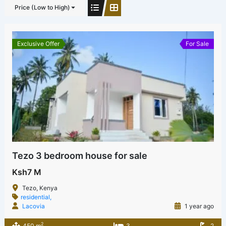
Price (Low to High)
Exclusive Offer
For Sale
Tezo 3 bedroom house for sale
Ksh7 M
Tezo, Kenya
residential,
Lacovia
1 year ago
2
450 m
3
2