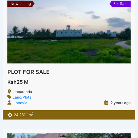
New Listing
For Sale
PLOT FOR SALE
Ksh25 M
Jacaranda
Land/Plots
Lacovia
2 years ago
2
24,281.1 m