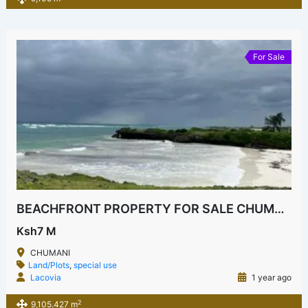
For Sale
BEACHFRONT PROPERTY FOR SALE CHUMANI KILIFI
Ksh7 M
CHUMANI
Land/Plots
,
special use
Lacovia
1 year ago
2
9,105.427 m