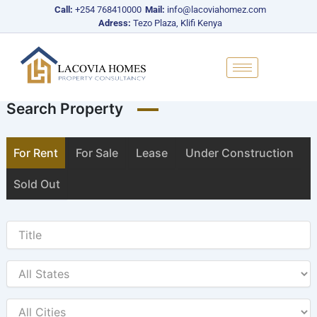
Skip
Call:
+254 768410000
Mail:
info@lacoviahomez.com
to
Adress:
Tezo Plaza, Klifi Kenya
content
Search Property
For Rent
For Sale
Lease
Under Construction
Sold Out