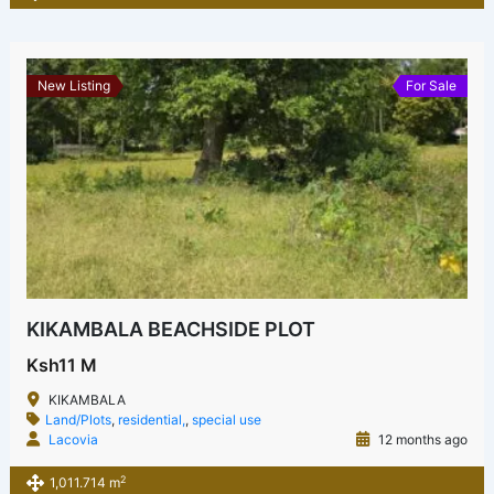
New Listing
For Sale
KIKAMBALA BEACHSIDE PLOT
Ksh11 M
KIKAMBALA
Land/Plots
,
residential,
,
special use
Lacovia
12 months ago
2
1,011.714 m