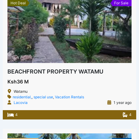
Hot Deal
For Sale
BEACHFRONT PROPERTY WATAMU
Ksh36 M
Watamu
residential,
,
special use
,
Vacation Rentals
Lacovia
1 year ago
4
4