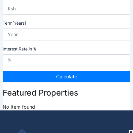
Term[Years]
Interest Rate in %
Calculate
Featured Properties
No item found
U
O
C