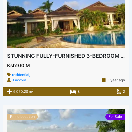
STUNNING FULLY-FURNISHED 3-BEDROOM HOUSE FOR SALE IN KILIFI BOFA
Ksh100 M
residential,
Lacovia
1 year ago
2
6,070.28 m
3
2
Prime Location
For Sale