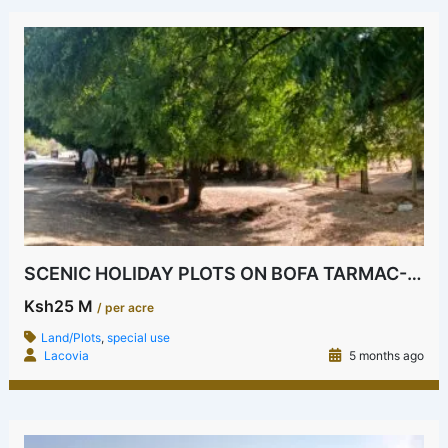
SCENIC HOLIDAY PLOTS ON BOFA TARMAC-2ND ROW
Ksh25 M
/ per acre
Land/Plots
,
special use
Lacovia
5 months ago