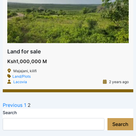
Land for sale
Ksh1,000,000 M
Majajani, kilifi
Land/Plots
Lacovia
2 years ago
Previous
1
2
Search
Search