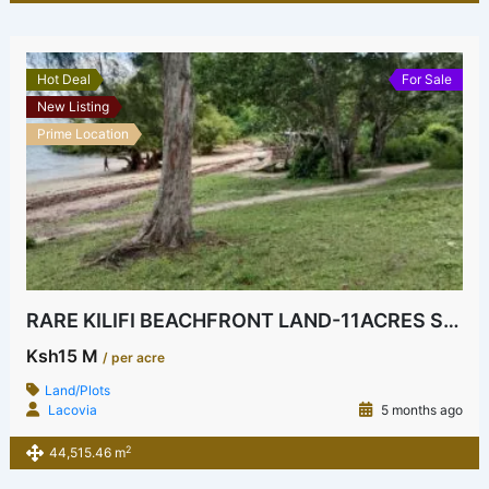
Hot Deal
For Sale
New Listing
Prime Location
RARE KILIFI BEACHFRONT LAND-11ACRES SEAHORSE AREA
Ksh15 M
/ per acre
Land/Plots
Lacovia
5 months ago
2
44,515.46 m