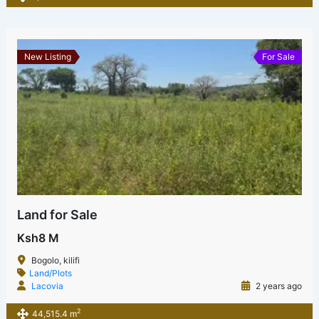
New Listing
For Sale
Land for Sale
Ksh8 M
Bogolo, kilifi
Land/Plots
Lacovia
2 years ago
2
44,515.4 m