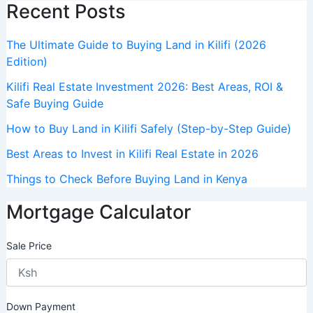
Recent Posts
The Ultimate Guide to Buying Land in Kilifi (2026
Edition)
Kilifi Real Estate Investment 2026: Best Areas, ROI &
Safe Buying Guide
How to Buy Land in Kilifi Safely (Step-by-Step Guide)
Best Areas to Invest in Kilifi Real Estate in 2026
Things to Check Before Buying Land in Kenya
Mortgage Calculator
Sale Price
Down Payment