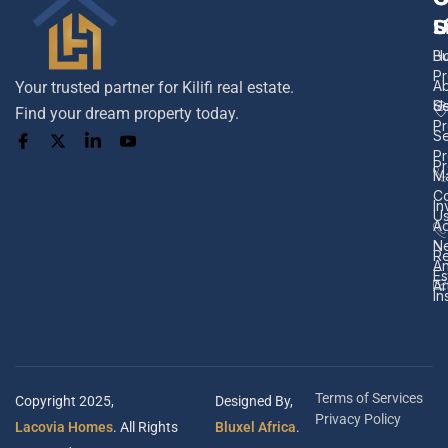
L
S
U
H
B
Pr
A
Your trusted partner for Kilifi real estate.
U
Se
Find your dream property today.
Pr
Se
Pr
Pr
M
Co
In
U
Ad
N
Re
A
Es
Ar
In
Terms of Services
Copyright 2025,
Designed By,
Privacy Policy
Lacovia Homes
. All Rights
Bluxel Africa
.