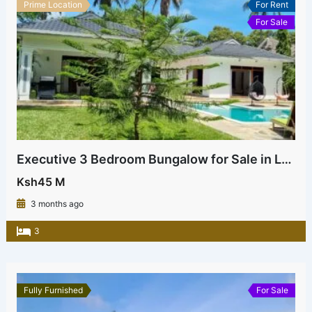
Prime Location
For Rent
For Sale
Executive 3 Bedroom Bungalow for Sale in La Marina Mtwapa | Near Beach & Highway – Ksh 45M
Ksh45 M
3 months ago
3
Fully Furnished
For Sale