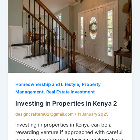
,
Homeownership and Lifestyle
Property
,
Management
Real Estate Investment
Investing in Properties in Kenya 2
designcrafters02@gmail.com
/
11 January 2025
Investing in properties in Kenya can be a
rewarding venture if approached with careful
planning and informed decision-making. Here