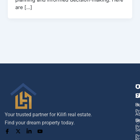
are […]
U
O
C
L
S
U
H
B
Pr
A
Your trusted partner for Kilifi real estate.
U
Se
Find your dream property today.
Pr
Se
Pr
Pr