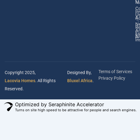
M
Co
In
U
Ad
N
Re
A
Es
Ar
In
Terms of Services
Copyright 2025,
Designed By,
Privacy Policy
Lacovia Homes
. All Rights
Bluxel Africa
.
Reserved.
Optimized by Seraphinite Accelerator
Turns on site high speed to be attractive for people and search engines.