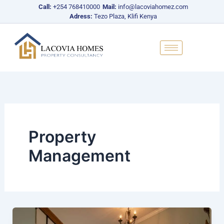
Skip
Call:
+254 768410000
Mail:
info@lacoviahomez.com
to
Adress:
Tezo Plaza, Klifi Kenya
content
Property
Management