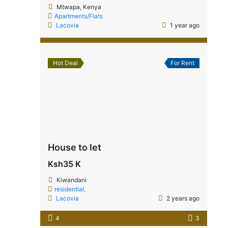
Mtwapa, Kenya
Apartments/Flats
Lacovia
1 year ago
Hot Deal
For Rent
House to let
Ksh35 K
Kiwandani
residential,
Lacovia
2 years ago
4
3