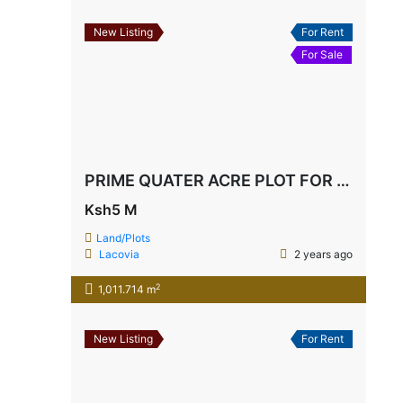
New Listing
For Rent
For Sale
PRIME QUATER ACRE PLOT FOR SALE IN BOFA 3rd RAW
Ksh5 M
Land/Plots
Lacovia
2 years ago
2
1,011.714 m
New Listing
For Rent