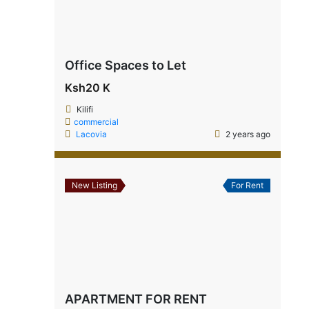
Office Spaces to Let
Ksh20 K
Kilifi
commercial
Lacovia
2 years ago
New Listing
For Rent
APARTMENT FOR RENT