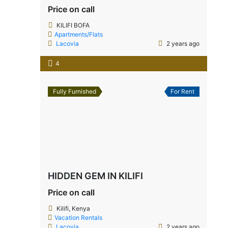
Price on call
KILIFI BOFA
Apartments/Flats
Lacovia
2 years ago
4
Fully Furnished
For Rent
HIDDEN GEM IN KILIFI
Price on call
Kilifi, Kenya
Vacation Rentals
Lacovia
2 years ago