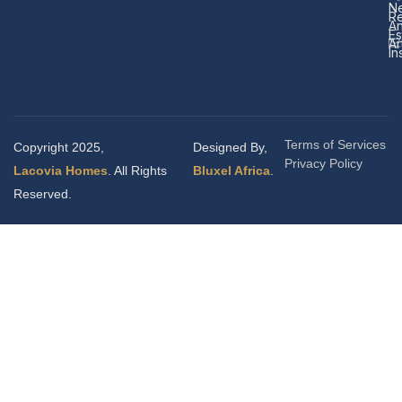
N
Re
A
Es
Ar
In
Terms of Services
Copyright 2025,
Designed By,
Privacy Policy
Lacovia Homes
. All Rights
Bluxel Africa
.
Reserved.