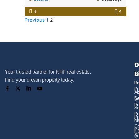
4
4
Previous
1
2
U
O
C
Your trusted partner for Kilifi real estate.
L
S
U
Find your dream property today.
H
B
Pr
A
U
Se
Pr
Se
Pr
Pr
M
Co
In
U
Ad