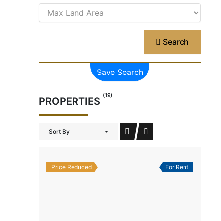
Search
Save Search
(19)
PROPERTIES
Sort By
Price Reduced
For Rent