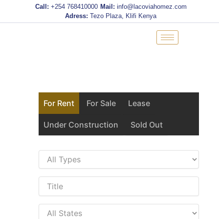
Skip
Call:
+254 768410000
Mail:
info@lacoviahomez.com
to
Adress:
Tezo Plaza, Klifi Kenya
content
For Rent
For Sale
Lease
Under Construction
Sold Out