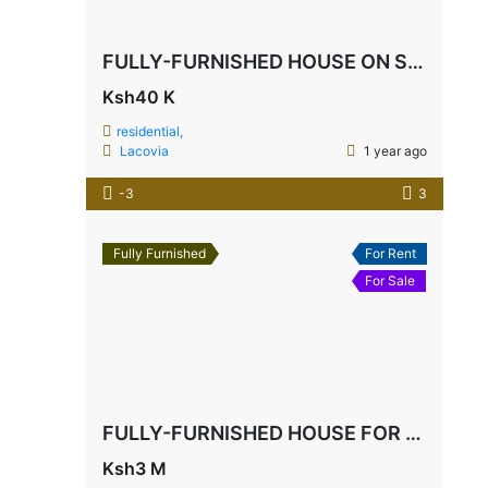
FULLY-FURNISHED HOUSE ON SALE
Ksh40 K
residential,
Lacovia
1 year ago
-3
3
Fully Furnished
For Rent
For Sale
FULLY-FURNISHED HOUSE FOR SALE IN MTWAPA
Ksh3 M