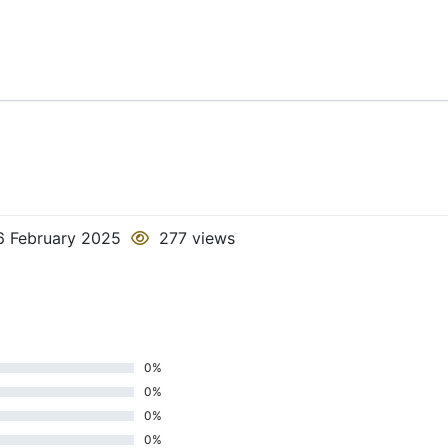
 February 2025
277 views
0%
0%
0%
0%