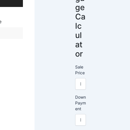
ge
Ca
e
lc
ul
at
or
Sale
Price
Down
Paym
ent