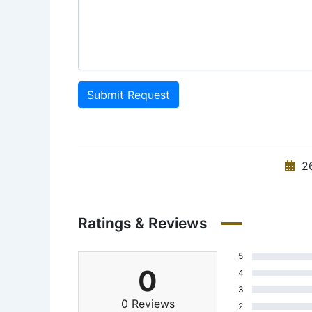
Submit Request
26
Ratings & Reviews
5
0
4
3
0 Reviews
2