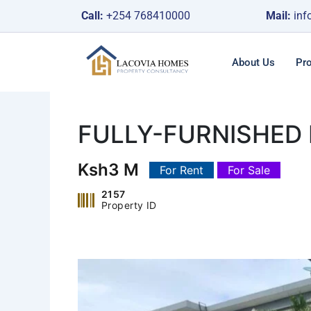
Skip
Call:
+254 768410000
Mail:
inf
to
content
About Us
Pro
FULLY-FURNISHED
Ksh3 M
For Rent
For Sale
2157
Property ID