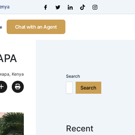
Kenya
Chat with an Agent
e
APA
wapa, Kenya
Search
Search
Recent