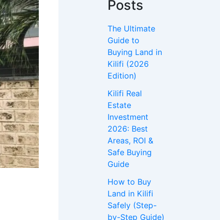
Posts
The Ultimate
Guide to
Buying Land in
Kilifi (2026
Edition)
Kilifi Real
Estate
Investment
2026: Best
Areas, ROI &
Safe Buying
Guide
How to Buy
Land in Kilifi
Safely (Step-
by-Step Guide)