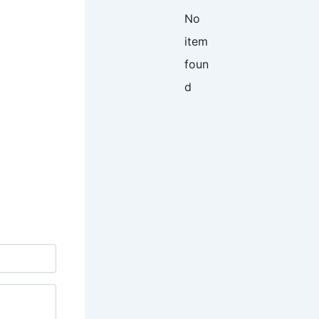
No
item
foun
d