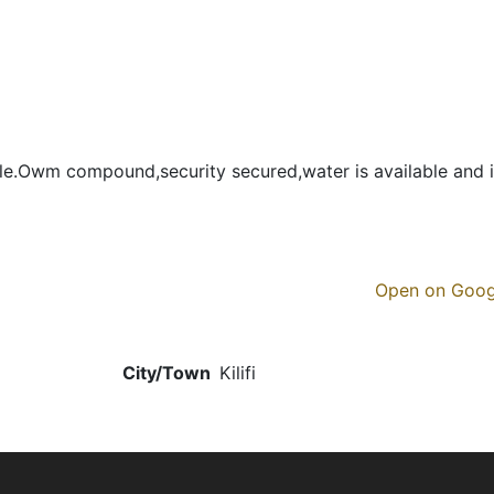
e.Owm compound,security secured,water is available and i
Open on Goo
City/Town
Kilifi