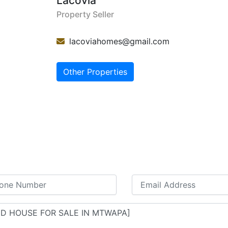
Lacovia
Property Seller
lacoviahomes@gmail.com
Other Properties