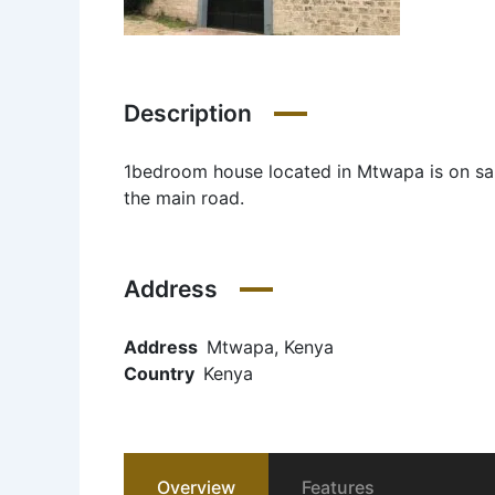
Description
1bedroom house located in Mtwapa is on sal
the main road.
Address
Address
Mtwapa, Kenya
Country
Kenya
Overview
Features