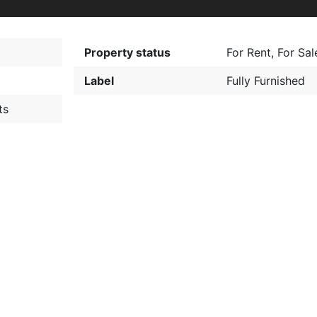
Property status
For Rent
,
For Sal
Label
Fully Furnished
ts