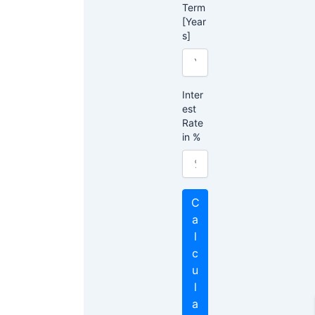
Term
[Year
s]
Inter
est
Rate
in %
C
a
l
c
u
l
a