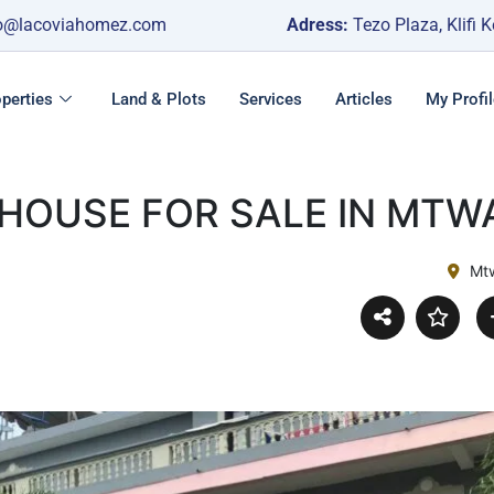
o@lacoviahomez.com
Adress:
Tezo Plaza, Klifi 
perties
Land & Plots
Services
Articles
My Profil
 HOUSE FOR SALE IN MTW
Mt