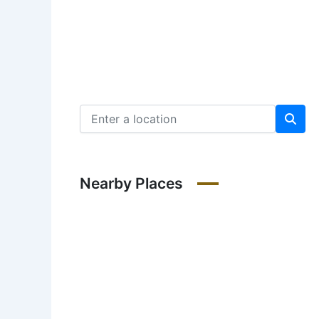
Nearby Places