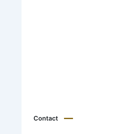
Contact