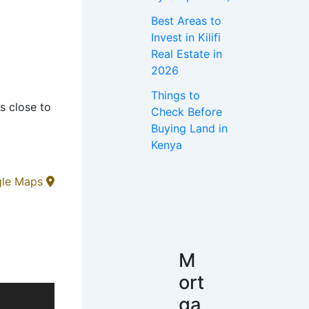
Best Areas to
Invest in Kilifi
Real Estate in
2026
Things to
s close to
Check Before
Buying Land in
Kenya
gle Maps
M
ort
ga