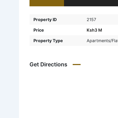
Property ID
2157
Price
Ksh3 M
Property Type
Apartments/Fla
Get Directions