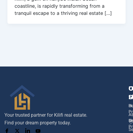
coastline, is rapidly transforming from a
tranquil escape to a thriving real estate […]
U
O
C
L
S
U
H
B
Pr
A
Your trusted partner for Kilifi real estate.
U
Se
Find your dream property today.
Pr
Se