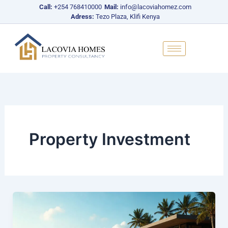
Skip
Call:
+254 768410000
Mail:
info@lacoviahomez.com
to
Adress:
Tezo Plaza, Klifi Kenya
content
Property Investment