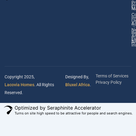
Pr
Pr
M
Co
In
U
Ad
N
Re
A
Es
Ar
In
Terms of Services
Copyright 2025,
Designed By,
Privacy Policy
Lacovia Homes
. All Rights
Bluxel Africa
.
Reserved.
Optimized by Seraphinite Accelerator
Turns on site high speed to be attractive for people and search engines.