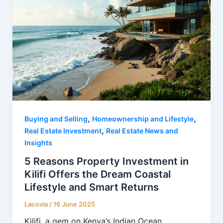
,
,
Buying and Selling
Homeownership and Lifestyle
,
Real Estate Investment
Real Estate News and
Insights
5 Reasons Property Investment in
Kilifi Offers the Dream Coastal
Lifestyle and Smart Returns
Lacovia
/
16 June 2025
Kilifi, a gem on Kenya’s Indian Ocean