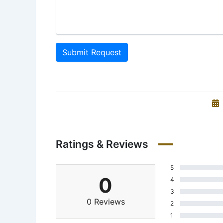
Submit Request
Ratings & Reviews
5
0
4
3
0 Reviews
2
1