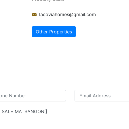
lacoviahomes@gmail.com
Other Properties