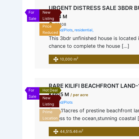
URGENT DISTRESS SALE 3BDR 
For
New
Ksh4 M
Sale
Listing
80108
Price
Land/Plots
,
residential,
Reduced
This 3bdr unfinished house is located
chance to complete the house […]
2
10,000 m
RARE KILIFI BEACHFRONT LAND
For
Hot Deal
Ksh15 M
/ per acre
Sale
New
Land/Plots
Listing
Own 11acres of prestine beachfront land
Prime
access to the ocean,stunning coastal 
Location
2
44,515.46 m