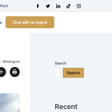
Kenya
Chat with an Agent
e
Mtsangoni
Search
Search
Recent