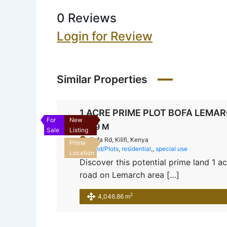
0 Reviews
Login for Review
Similar Properties
1 ACRE PRIME PLOT BOFA LEMA
For
New
Ksh9 M
Sale
Listing
Bofa Rd, Kilifi, Kenya
Prime
Land/Plots
,
residential,
,
special use
Location
Discover this potential prime land 1 
road on Lemarch area […]
2
4,046.86 m