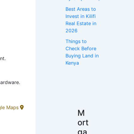
Best Areas to
Invest in Kilifi
Real Estate in
2026
Things to
Check Before
Buying Land in
nt.
Kenya
hardware.
gle Maps
M
ort
ga