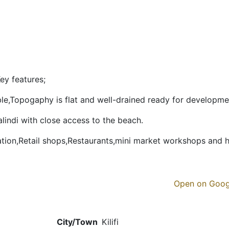
ey features;
lable,Topogaphy is flat and well-drained ready for developme
alindi with close access to the beach.
tion,Retail shops,Restaurants,mini market workshops and 
Open on Goo
City/Town
Kilifi