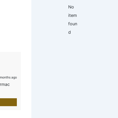
No
item
foun
d
months ago
armac