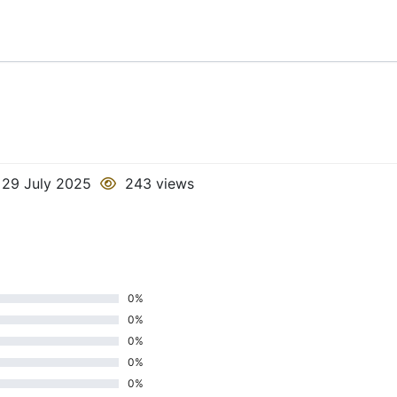
29 July 2025
243 views
0%
0%
0%
0%
0%