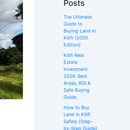
Posts
The Ultimate
Guide to
Buying Land in
Kilifi (2026
Edition)
Kilifi Real
Estate
Investment
2026: Best
Areas, ROI &
Safe Buying
Guide
How to Buy
Land in Kilifi
Safely (Step-
by-Step Guide)