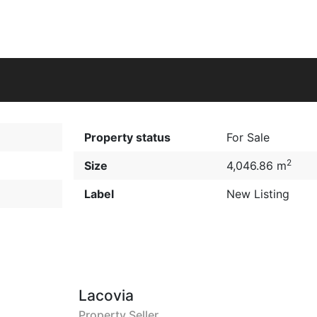
Property status
For Sale
2
Size
4,046.86 m
Label
New Listing
Lacovia
Property Seller