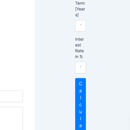
Term
[Year
s]
Inter
est
Rate
in %
C
a
l
c
u
l
a