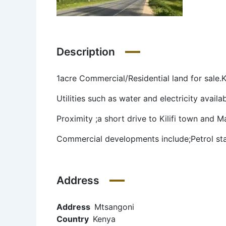
Description
1acre Commercial/Residential land for sale.K
Utilities such as water and electricity avai
Proximity ;a short drive to Kilifi town and M
Commercial developments include;Petrol sta
Address
Address
Mtsangoni
Country
Kenya