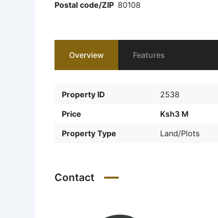
Postal code/ZIP
80108
Overview
Features
Property ID
2538
Price
Ksh3 M
Property Type
Land/Plots
Contact