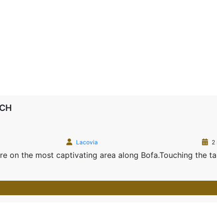
RCH
Lacovia
2 
acre on the most captivating area along Bofa.Touching the t