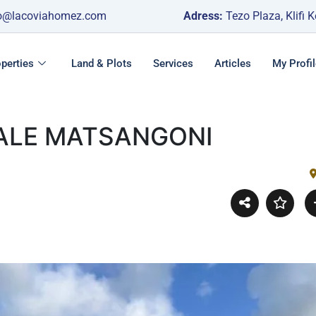
o@lacoviahomez.com
Adress:
Tezo Plaza, Klifi 
perties
Land & Plots
Services
Articles
My Profil
SALE MATSANGONI