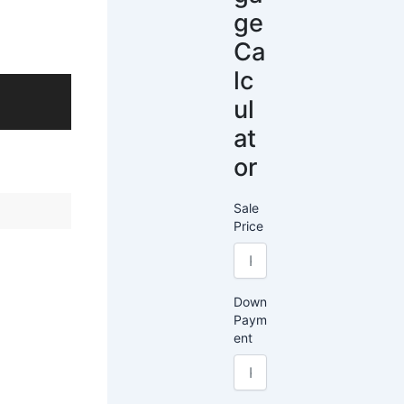
ge
Ca
lc
ul
at
or
Sale
Price
Down
Paym
ent