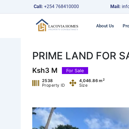
Skip
Call:
+254 768410000
Mail:
inf
to
content
About Us
Pro
PRIME LAND FOR 
Ksh3 M
For Sale
2
2538
4,046.86 m
Property ID
Size