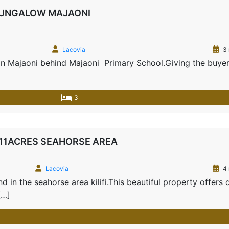
BUNGALOW MAJAONI
Lacovia
3 
 in Majaoni behind Majaoni Primary School.Giving the buyer
3
-11ACRES SEAHORSE AREA
Lacovia
4 
 in the seahorse area kilifi.This beautiful property offers 
[…]