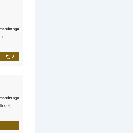
months ago
 a
3
months ago
direct