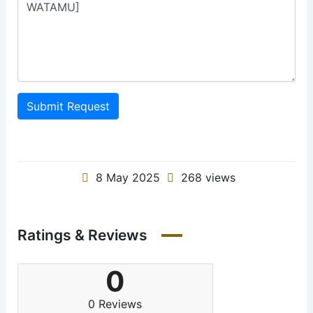
Submit Request
8 May 2025
268 views
Ratings & Reviews
0
0 Reviews