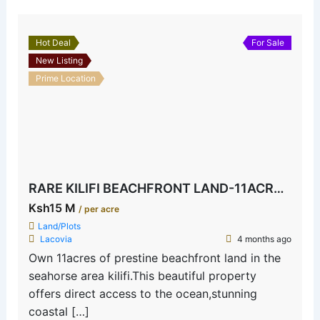
Hot Deal
For Sale
New Listing
Prime Location
RARE KILIFI BEACHFRONT LAND-11ACRES SEAHORSE AREA
Ksh15 M
/ per acre
Land/Plots
Lacovia
4 months ago
Own 11acres of prestine beachfront land in the
seahorse area kilifi.This beautiful property
offers direct access to the ocean,stunning
coastal […]