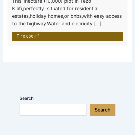
This 1hectare (10,000) plot in Tezo
Kilifi,perfectly situated for residential
estates,holiday homes,or bnbs,with easy access
to the highway.Water and elecricity […]
2
10,000 m
Search
Search