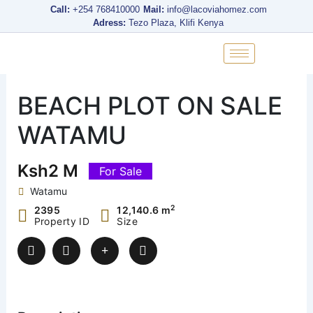
Skip
Call:
+254 768410000
Mail:
info@lacoviahomez.com
to
Adress:
Tezo Plaza, Klifi Kenya
content
BEACH PLOT ON SALE
WATAMU
Ksh2 M
For Sale
Watamu
2
2395
12,140.6 m
Property ID
Size