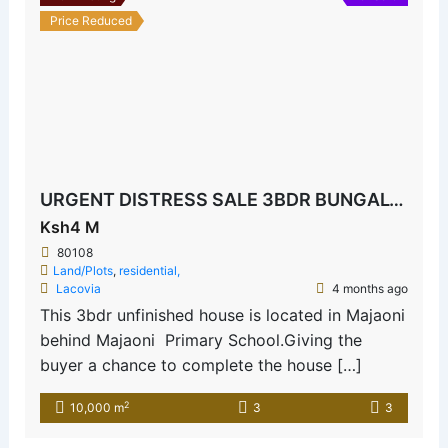
Price Reduced
URGENT DISTRESS SALE 3BDR BUNGALOW MAJAONI
Ksh4 M
80108
Land/Plots
,
residential,
Lacovia
4 months ago
This 3bdr unfinished house is located in Majaoni
behind Majaoni Primary School.Giving the
buyer a chance to complete the house […]
2
10,000 m
3
3