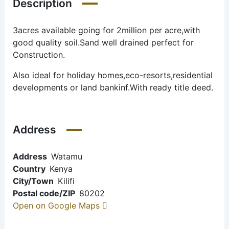
Description
3acres available going for 2million per acre,with
good quality soil.Sand well drained perfect for
Construction.
Also ideal for holiday homes,eco-resorts,residential
developments or land bankinf.With ready title deed.
Address
Address
Watamu
Country
Kenya
City/Town
Kilifi
Postal code/ZIP
80202
Open on Google Maps