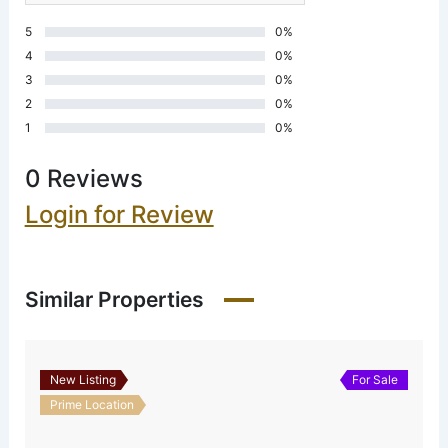
5
0%
4
0%
3
0%
2
0%
1
0%
0 Reviews
Login for Review
Similar Properties
New Listing
For Sale
Prime Location