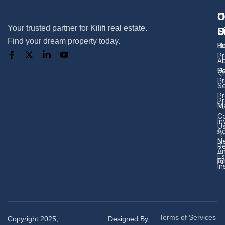
U
O
C
Your trusted partner for Kilifi real estate.
L
S
U
Find your dream property today.
H
B
Pr
A
U
Se
Pr
Se
Pr
Pr
M
Co
In
U
Ad
N
Re
A
Es
Ar
In
Terms of Services
Copyright 2025,
Designed By,