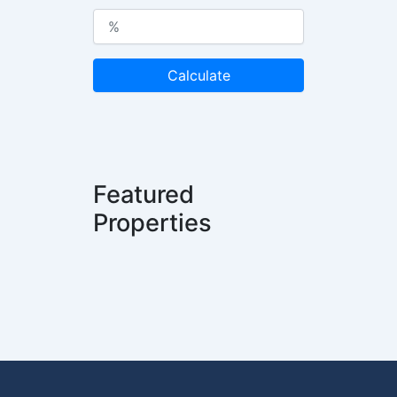
Calculate
Featured
Properties