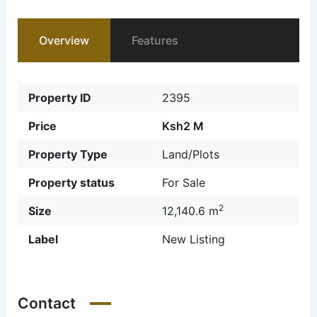
Overview
Features
Property ID
2395
Price
Ksh2 M
Property Type
Land/Plots
Property status
For Sale
2
Size
12,140.6 m
Label
New Listing
Contact