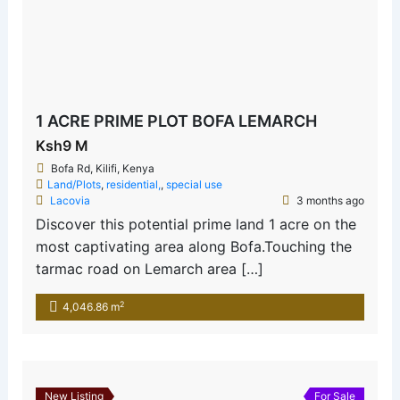
1 ACRE PRIME PLOT BOFA LEMARCH
Ksh9 M
Bofa Rd, Kilifi, Kenya
Land/Plots
,
residential,
,
special use
Lacovia
3 months ago
Discover this potential prime land 1 acre on the
most captivating area along Bofa.Touching the
tarmac road on Lemarch area […]
2
4,046.86 m
New Listing
For Sale