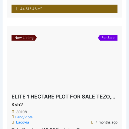
2
44,515.46 m
New Listing
For Sale
ELITE 1 HECTARE PLOT FOR SALE TEZO,KILIFI
Ksh2
80108
Land/Plots
Lacovia
4 months ago