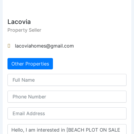
Lacovia
Property Seller
lacoviahomes@gmail.com
Other Properties