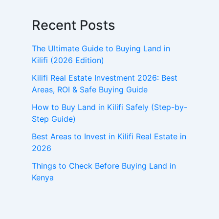
Recent Posts
The Ultimate Guide to Buying Land in
Kilifi (2026 Edition)
Kilifi Real Estate Investment 2026: Best
Areas, ROI & Safe Buying Guide
How to Buy Land in Kilifi Safely (Step-by-
Step Guide)
Best Areas to Invest in Kilifi Real Estate in
2026
Things to Check Before Buying Land in
Kenya