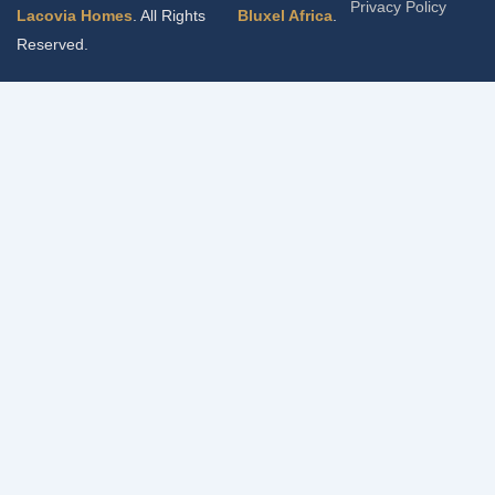
Privacy Policy
Lacovia Homes
. All Rights
Bluxel Africa
.
Reserved.