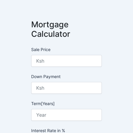
Mortgage
Calculator
Sale Price
Down Payment
Term[Years]
Interest Rate in %