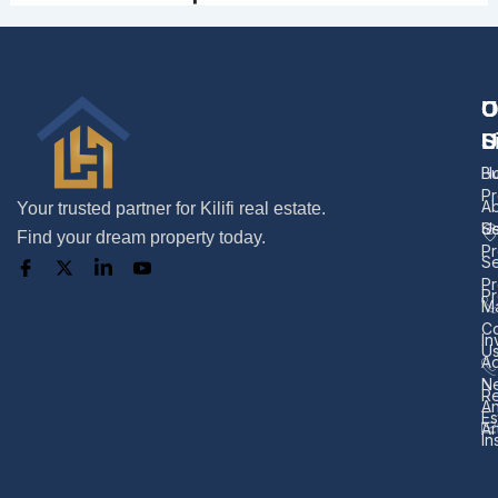
U
O
C
L
S
U
H
B
Pr
A
Your trusted partner for Kilifi real estate.
U
Se
Find your dream property today.
Pr
Se
Pr
Pr
M
Co
In
U
Ad
N
Re
A
Es
Ar
In