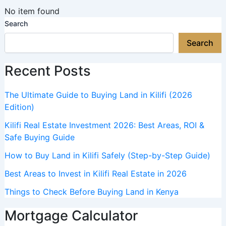
No item found
Search
Search
Recent Posts
The Ultimate Guide to Buying Land in Kilifi (2026
Edition)
Kilifi Real Estate Investment 2026: Best Areas, ROI &
Safe Buying Guide
How to Buy Land in Kilifi Safely (Step-by-Step Guide)
Best Areas to Invest in Kilifi Real Estate in 2026
Things to Check Before Buying Land in Kenya
Mortgage Calculator