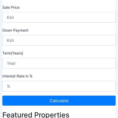
Sale Price
Down Payment
Term[Years]
Interest Rate in %
Calculate
Featured Properties