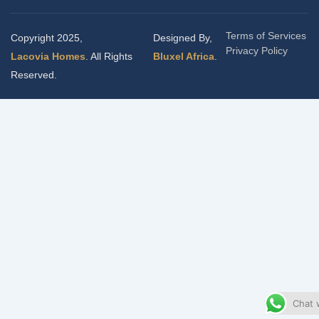
Terms of Services
Copyright 2025,
Designed By,
Privacy Policy
Lacovia Homes
. All Rights
Bluxel Africa
.
Reserved.
Chat 