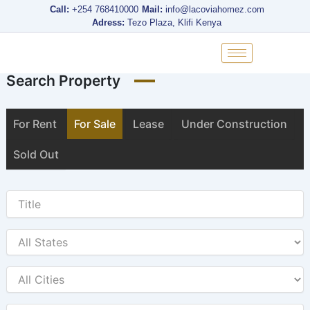
Skip
Call:
+254 768410000
Mail:
info@lacoviahomez.com
to
Adress:
Tezo Plaza, Klifi Kenya
content
Search Property
For Rent
For Sale
Lease
Under Construction
Sold Out