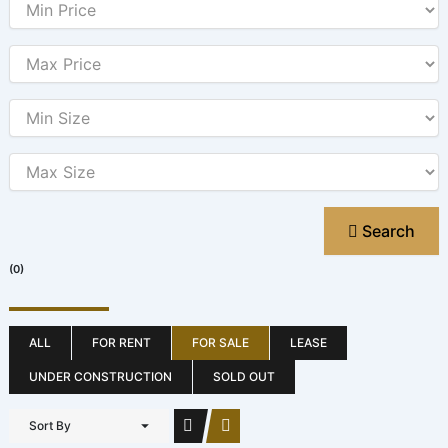
Search
(0)
ALL
FOR RENT
FOR SALE
LEASE
UNDER CONSTRUCTION
SOLD OUT
Sort By