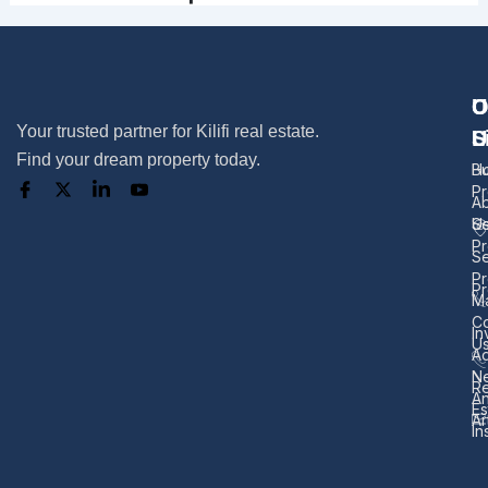
U
O
C
Your trusted partner for Kilifi real estate.
L
S
U
Find your dream property today.
H
B
Pr
A
U
Se
Pr
Se
Pr
Pr
M
Co
In
U
Ad
N
Re
A
Es
Ar
In