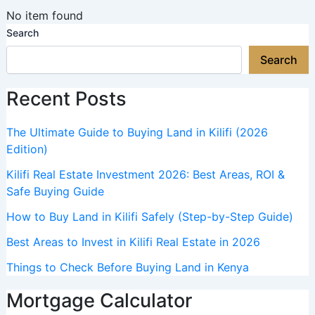
No item found
Search
Search
Recent Posts
The Ultimate Guide to Buying Land in Kilifi (2026
Edition)
Kilifi Real Estate Investment 2026: Best Areas, ROI &
Safe Buying Guide
How to Buy Land in Kilifi Safely (Step-by-Step Guide)
Best Areas to Invest in Kilifi Real Estate in 2026
Things to Check Before Buying Land in Kenya
Mortgage Calculator