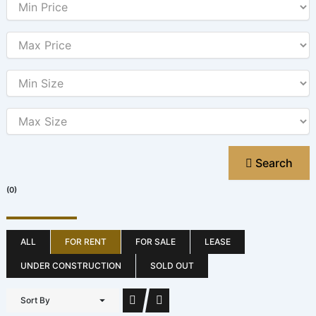
Search
(0)
ALL
FOR RENT
FOR SALE
LEASE
UNDER CONSTRUCTION
SOLD OUT
Sort By