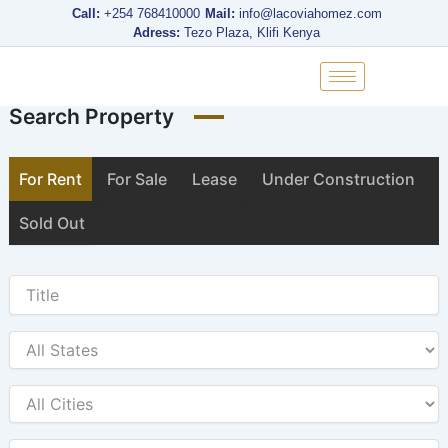
Skip
Call:
+254 768410000
Mail:
info@lacoviahomez.com
to
Adress:
Tezo Plaza, Klifi Kenya
content
Search Property
For Rent
For Sale
Lease
Under Construction
Sold Out