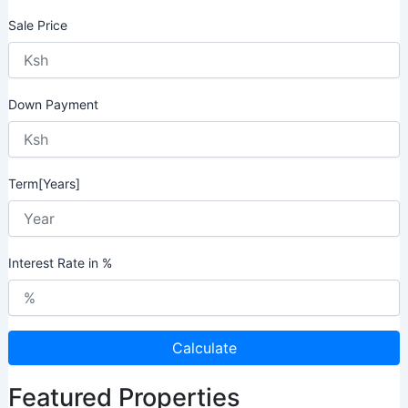
Sale Price
Down Payment
Term[Years]
Interest Rate in %
Calculate
Featured Properties