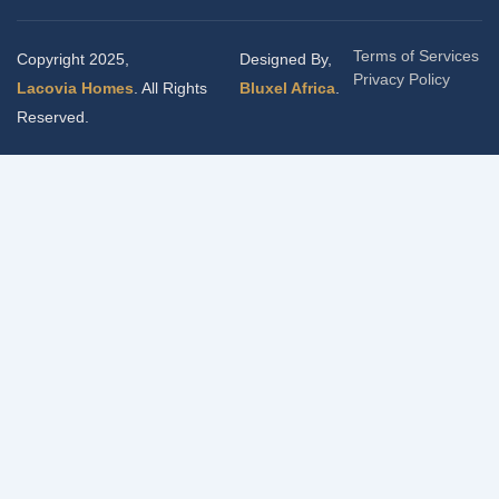
Terms of Services
Copyright 2025,
Designed By,
Privacy Policy
Lacovia Homes
. All Rights
Bluxel Africa
.
Reserved.